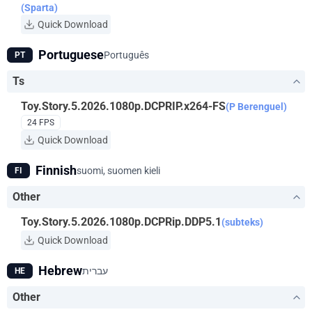
(Sparta)
Quick Download
Portuguese
Português
PT
Ts
Toy.Story.5.2026.1080p.DCPRIP.x264-FS
(P Berenguel)
24 FPS
Quick Download
Finnish
suomi, suomen kieli
FI
Other
Toy.Story.5.2026.1080p.DCPRip.DDP5.1
(subteks)
Quick Download
Hebrew
עברית
HE
Other