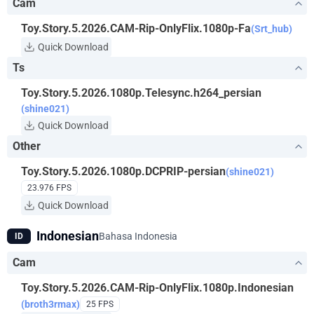
Cam
Toy.Story.5.2026.CAM-Rip-OnlyFlix.1080p-Fa
(Srt_hub)
Quick Download
Ts
Toy.Story.5.2026.1080p.Telesync.h264_persian
(shine021)
Quick Download
Other
Toy.Story.5.2026.1080p.DCPRIP-persian
(shine021)
23.976 FPS
Quick Download
Indonesian
Bahasa Indonesia
ID
Cam
Toy.Story.5.2026.CAM-Rip-OnlyFlix.1080p.Indonesian
(broth3rmax)
25 FPS