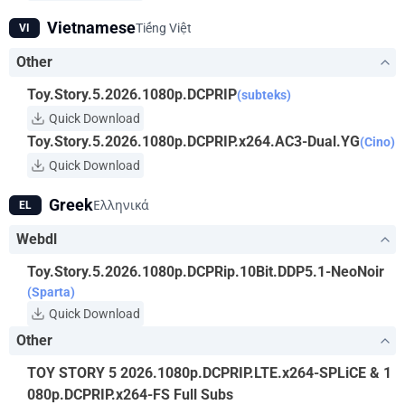
Vietnamese
Tiếng Việt
VI
Other
Toy.Story.5.2026.1080p.DCPRIP
(subteks)
Quick Download
Toy.Story.5.2026.1080p.DCPRIP.x264.AC3-Dual.YG
(Cino)
Quick Download
Greek
Ελληνικά
EL
Webdl
Toy.Story.5.2026.1080p.DCPRip.10Bit.DDP5.1-NeoNoir
(Sparta)
Quick Download
Other
TOY STORY 5 2026.1080p.DCPRIP.LTE.x264-SPLiCE & 1
080p.DCPRIP.x264-FS Full Subs