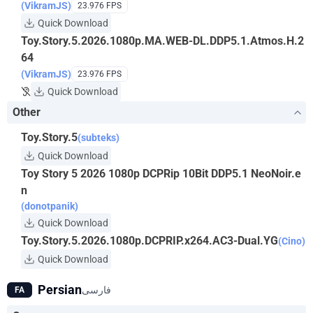
(VikramJS)
23.976 FPS
Quick Download
Toy.Story.5.2026.1080p.MA.WEB-DL.DDP5.1.Atmos.H.2
64
(VikramJS)
23.976 FPS
Quick Download
Other
Toy.Story.5
(subteks)
Quick Download
Toy Story 5 2026 1080p DCPRip 10Bit DDP5.1 NeoNoir.e
n
(donotpanik)
Quick Download
Toy.Story.5.2026.1080p.DCPRIP.x264.AC3-Dual.YG
(Cino)
Quick Download
Persian
فارسی
FA