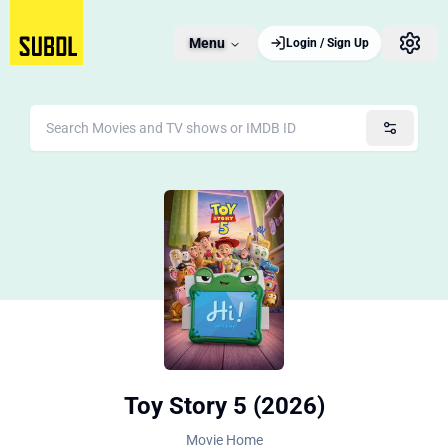
Menu
Login / Sign Up
Toy Story 5 (2026)
Movie Home