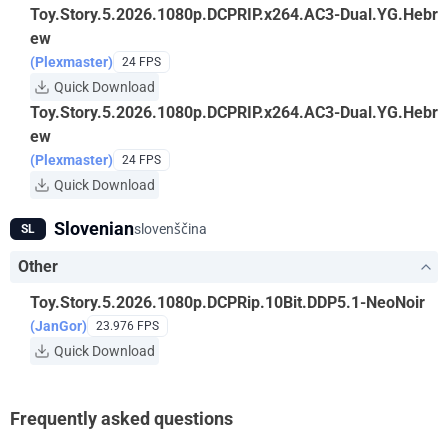
Toy.Story.5.2026.1080p.DCPRIP.x264.AC3-Dual.YG.Hebr
ew
(Plexmaster)
24 FPS
Quick Download
Toy.Story.5.2026.1080p.DCPRIP.x264.AC3-Dual.YG.Hebr
ew
(Plexmaster)
24 FPS
Quick Download
Slovenian
slovenščina
SL
Other
Toy.Story.5.2026.1080p.DCPRip.10Bit.DDP5.1-NeoNoir
(JanGor)
23.976 FPS
Quick Download
Frequently asked questions