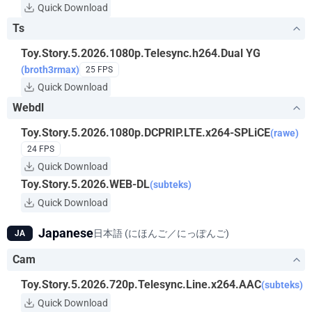
Quick Download
Ts
Toy.Story.5.2026.1080p.Telesync.h264.Dual YG
(broth3rmax)
25 FPS
Quick Download
Webdl
Toy.Story.5.2026.1080p.DCPRIP.LTE.x264-SPLiCE
(rawe)
24 FPS
Quick Download
Toy.Story.5.2026.WEB-DL
(subteks)
Quick Download
Japanese
日本語 (にほんご／にっぽんご)
JA
Cam
Toy.Story.5.2026.720p.Telesync.Line.x264.AAC
(subteks)
Quick Download