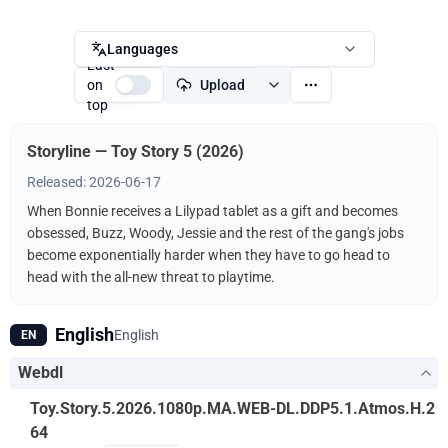
Languages
Last
on
Upload
top
Storyline — Toy Story 5 (2026)
Released: 2026-06-17
When Bonnie receives a Lilypad tablet as a gift and becomes
obsessed, Buzz, Woody, Jessie and the rest of the gang's jobs
become exponentially harder when they have to go head to
head with the all-new threat to playtime.
English
English
EN
Webdl
Toy.Story.5.2026.1080p.MA.WEB-DL.DDP5.1.Atmos.H.2
64