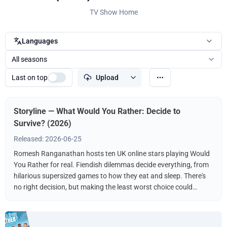
TV Show Home
Languages
All seasons
Last on top
Upload
Storyline — What Would You Rather: Decide to
Survive? (2026)
Released: 2026-06-25
Romesh Ranganathan hosts ten UK online stars playing Would
You Rather for real. Fiendish dilemmas decide everything, from
hilarious supersized games to how they eat and sleep. There's
no right decision, but making the least worst choice could
guarantee survival (in the game, not literally). You've played it
hypothetically, now they're playing it for real, and only one will
be crowned champion.