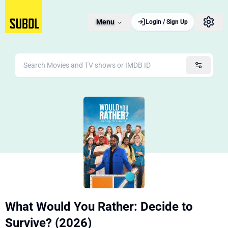
Menu
Login / Sign Up
What Would You Rather: Decide to
Survive? (2026)