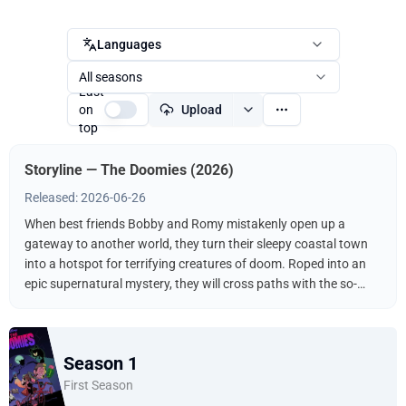
Languages
All seasons
Last
on
Upload
top
Storyline — The Doomies (2026)
Released: 2026-06-26
When best friends Bobby and Romy mistakenly open up a
gateway to another world, they turn their sleepy coastal town
into a hotspot for terrifying creatures of doom. Roped into an
epic supernatural mystery, they will cross paths with the so-
called “Chosen One” and do battle with both literal and inner
monsters.
Season 1
First Season