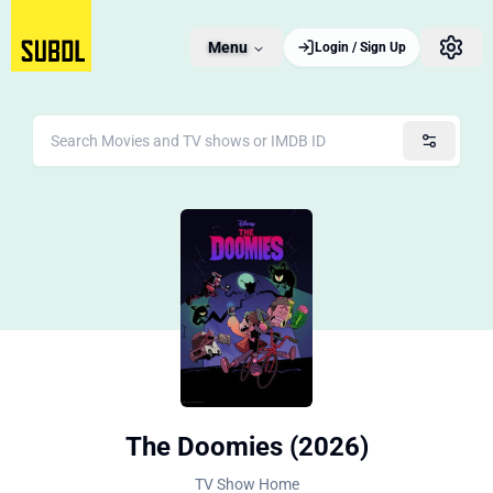
Menu
Login / Sign Up
The Doomies (2026)
TV Show Home