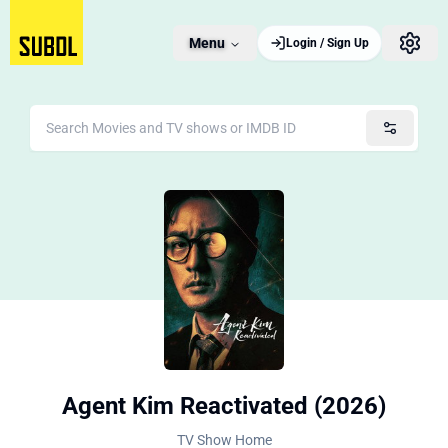
Menu
Login / Sign Up
Agent Kim Reactivated (2026)
TV Show Home