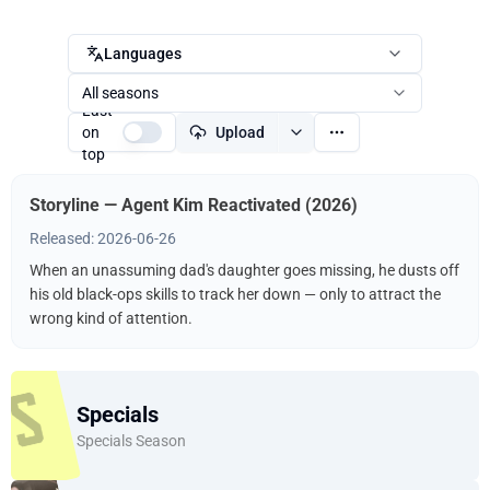
Languages
All seasons
Last
on
Upload
top
Storyline — Agent Kim Reactivated (2026)
Released: 2026-06-26
When an unassuming dad's daughter goes missing, he dusts off
his old black-ops skills to track her down — only to attract the
wrong kind of attention.
Specials
Specials Season