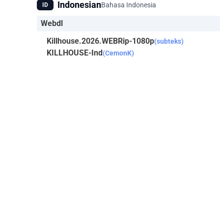
Indonesian
Bahasa Indonesia
ID
Webdl
Killhouse.2026.WEBRip-1080p
(subteks)
KILLHOUSE-Ind
(CemonK)