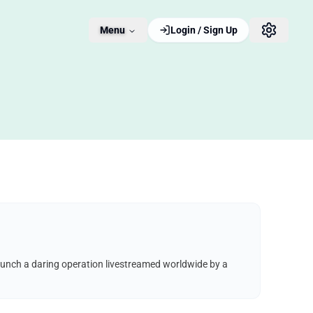
Menu
Login / Sign Up
aunch a daring operation livestreamed worldwide by a