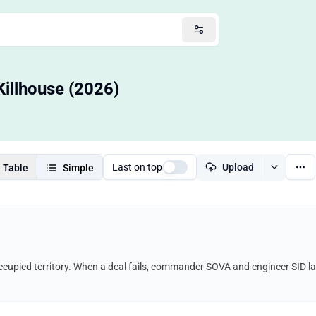
Killhouse (2026)
Last on top
Upload
Table
Simple
ccupied territory. When a deal fails, commander SOVA and engineer SID l