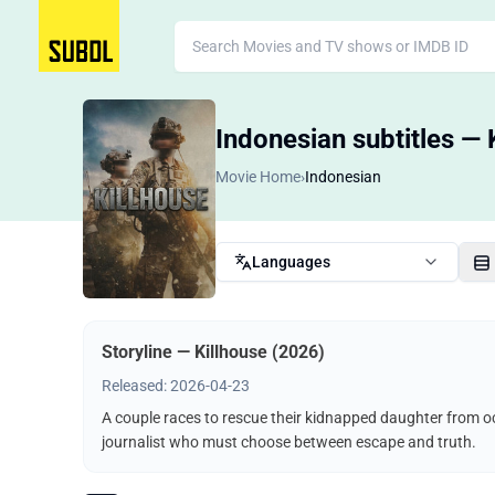
Indonesian subtitles — 
Movie Home
›
Indonesian
Languages
Storyline — Killhouse (2026)
Released: 2026-04-23
A couple races to rescue their kidnapped daughter from o
journalist who must choose between escape and truth.