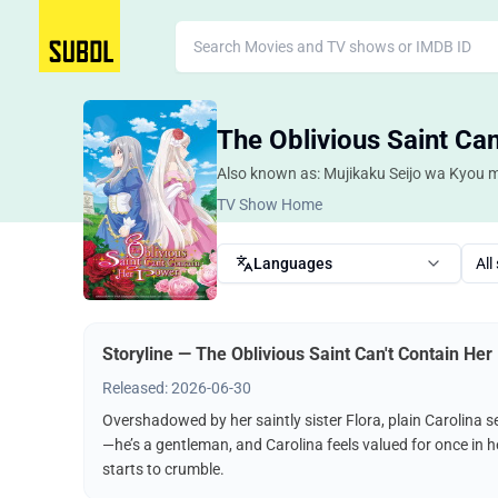
The Oblivious Saint Ca
Also known as: Mujikaku Seijo wa Kyou 
TV Show Home
Languages
All
Storyline — The Oblivious Saint Can't Contain He
Released: 2026-06-30
Overshadowed by her saintly sister Flora, plain Carolina se
—he’s a gentleman, and Carolina feels valued for once in h
starts to crumble.