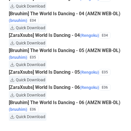
Quick Download
[Bruuhim] The World Is Dancing - 04 (AMZN WEB-DL)
(bruuhim)
E04
Quick Download
[ZaraXsubs] World Is Dancing - 04
(Rengoku)
E04
Quick Download
[Bruuhim] The World Is Dancing - 05 (AMZN WEB-DL)
(bruuhim)
E05
Quick Download
[ZaraXsubs] World Is Dancing - 05
(Rengoku)
E05
Quick Download
[ZaraXsubs] World Is Dancing - 06
(Rengoku)
E06
Quick Download
[Bruuhim] The World Is Dancing - 06 (AMZN WEB-DL)
(bruuhim)
E06
Quick Download