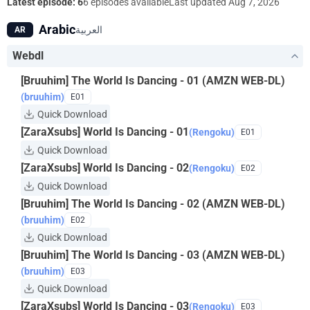
dance that he feels to be “good”—and everything begins to
Latest episode: 6
6 episodes available
Last updated
Aug 7, 2026
change. This is the story of the beautiful young boy who would
Arabic
العربية
AR
one day shape the art of Noh and be remembered as Zeami.
Webdl
[Bruuhim] The World Is Dancing - 01 (AMZN WEB-DL)
(bruuhim)
E01
Quick Download
[ZaraXsubs] World Is Dancing - 01
(Rengoku)
E01
Quick Download
[ZaraXsubs] World Is Dancing - 02
(Rengoku)
E02
Quick Download
[Bruuhim] The World Is Dancing - 02 (AMZN WEB-DL)
(bruuhim)
E02
Quick Download
[Bruuhim] The World Is Dancing - 03 (AMZN WEB-DL)
(bruuhim)
E03
Quick Download
[ZaraXsubs] World Is Dancing - 03
(Rengoku)
E03