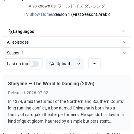
Also known as: ワールド イズ ダンシング
TV Show Home
›
Season 1 (First Season)
›
Arabic
Languages
All episodes
Season 1
Last on top
Upload
Storyline — The World Is Dancing (2026)
Released: 2026-07-02
In 1374, amid the turmoil of the Northern and Southern Courts'
long running conflict, a boy named Oniyasha is born into a
family of sarugaku theater performers. He spends his days in a
kind of quiet gloom, haunted by a simple but persistent
question: Why do people dance? Then, one day, he witnesses a