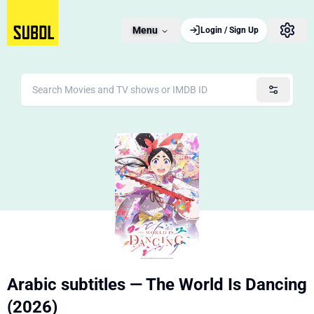
Menu
Login / Sign Up
Arabic subtitles — The World Is Dancing
(2026)