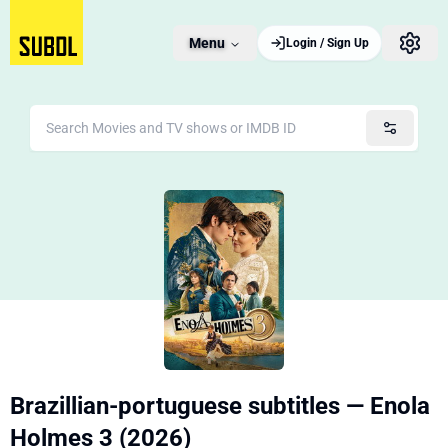
Menu
Login / Sign Up
Brazillian-portuguese subtitles — Enola
Holmes 3 (2026)