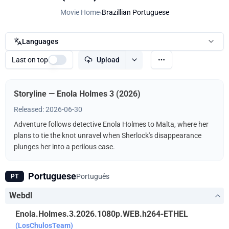
Movie Home
›
Brazillian Portuguese
Languages
Last on top
Upload
Storyline — Enola Holmes 3 (2026)
Released: 2026-06-30
Adventure follows detective Enola Holmes to Malta, where her
plans to tie the knot unravel when Sherlock's disappearance
plunges her into a perilous case.
Portuguese
Português
PT
Webdl
Enola.Holmes.3.2026.1080p.WEB.h264-ETHEL
(LosChulosTeam)