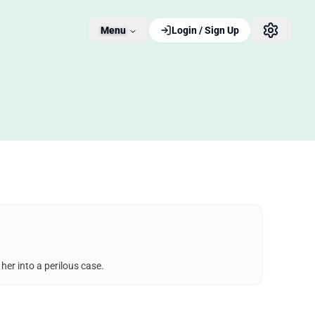
Menu
Login / Sign Up
er into a perilous case.