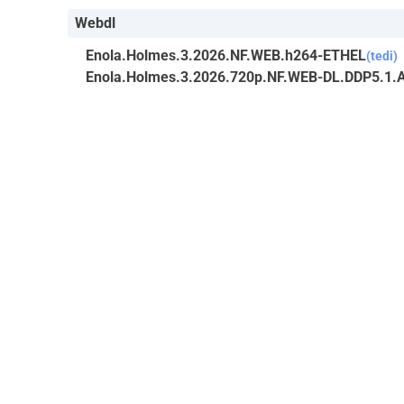
Webdl
Enola.Holmes.3.2026.NF.WEB.h264-ETHEL
(tedi)
Enola.Holmes.3.2026.720p.NF.WEB-DL.DDP5.1.