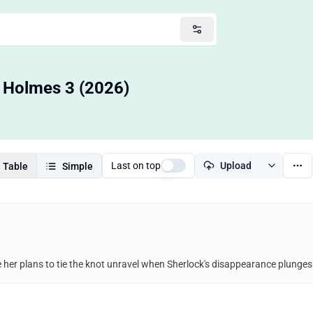
a Holmes 3 (2026)
Last on top
Upload
Table
Simple
her plans to tie the knot unravel when Sherlock's disappearance plunges h