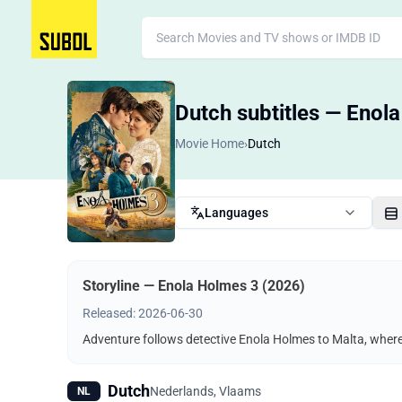
Dutch subtitles — Enol
Movie Home
›
Dutch
Languages
Storyline — Enola Holmes 3 (2026)
Released: 2026-06-30
Adventure follows detective Enola Holmes to Malta, where 
Dutch
Nederlands, Vlaams
NL