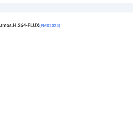
Atmos.H.264-FLUX
(FMS2025)