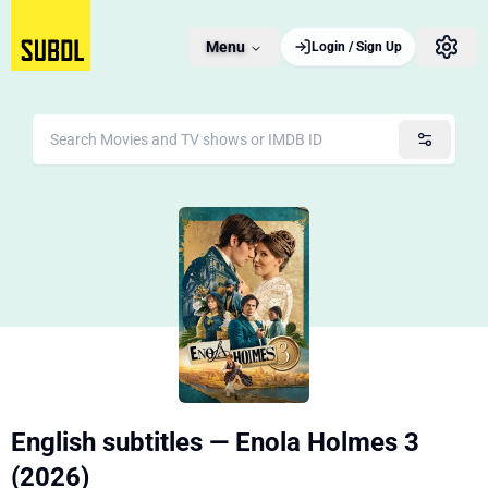
Menu
Login / Sign Up
English subtitles — Enola Holmes 3
(2026)