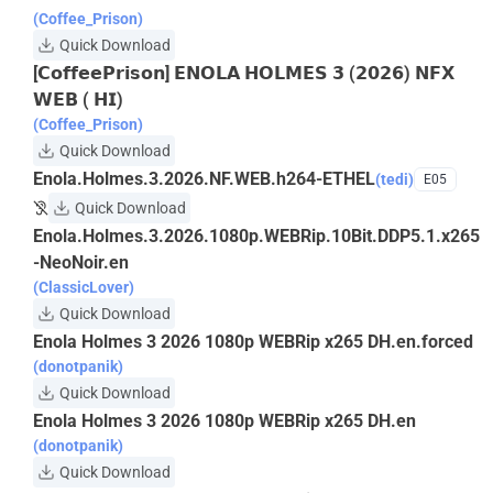
(Coffee_Prison)
Quick Download
[𝗖𝗼𝗳𝗳𝗲𝗲𝗣𝗿𝗶𝘀𝗼𝗻] 𝗘𝗡𝗢𝗟𝗔 𝗛𝗢𝗟𝗠𝗘𝗦 𝟯 (𝟮𝟬𝟮𝟲) 𝗡𝗙𝗫
𝗪𝗘𝗕 ( 𝗛𝗜)
(Coffee_Prison)
Quick Download
Enola.Holmes.3.2026.NF.WEB.h264-ETHEL
(tedi)
E05
Quick Download
Enola.Holmes.3.2026.1080p.WEBRip.10Bit.DDP5.1.x265
-NeoNoir.en
(ClassicLover)
Quick Download
Enola Holmes 3 2026 1080p WEBRip x265 DH.en.forced
(donotpanik)
Quick Download
Enola Holmes 3 2026 1080p WEBRip x265 DH.en
(donotpanik)
Quick Download