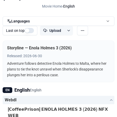
Movie Home
›
English
Languages
Last on top
Upload
Storyline — Enola Holmes 3 (2026)
Released: 2026-06-30
Adventure follows detective Enola Holmes to Malta, where her
plans to tie the knot unravel when Sherlock's disappearance
plunges her into a perilous case.
English
English
EN
Webdl
[𝗖𝗼𝗳𝗳𝗲𝗲𝗣𝗿𝗶𝘀𝗼𝗻] 𝗘𝗡𝗢𝗟𝗔 𝗛𝗢𝗟𝗠𝗘𝗦 𝟯 (𝟮𝟬𝟮𝟲) 𝗡𝗙𝗫
𝗪𝗘𝗕