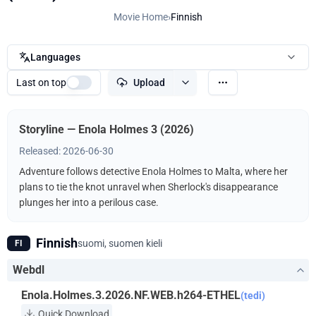
Movie Home
›
Finnish
Languages
Last on top
Upload
Storyline — Enola Holmes 3 (2026)
Released: 2026-06-30
Adventure follows detective Enola Holmes to Malta, where her
plans to tie the knot unravel when Sherlock's disappearance
plunges her into a perilous case.
Finnish
suomi, suomen kieli
FI
Webdl
Enola.Holmes.3.2026.NF.WEB.h264-ETHEL
(tedi)
Quick Download