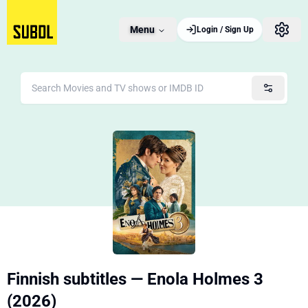
Menu
Login / Sign Up
Finnish subtitles — Enola Holmes 3
(2026)