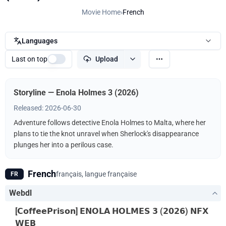
Movie Home
›
French
Languages
Last on top
Upload
Storyline — Enola Holmes 3 (2026)
Released: 2026-06-30
Adventure follows detective Enola Holmes to Malta, where her
plans to tie the knot unravel when Sherlock's disappearance
plunges her into a perilous case.
French
français, langue française
FR
Webdl
[𝗖𝗼𝗳𝗳𝗲𝗲𝗣𝗿𝗶𝘀𝗼𝗻] 𝗘𝗡𝗢𝗟𝗔 𝗛𝗢𝗟𝗠𝗘𝗦 𝟯 (𝟮𝟬𝟮𝟲) 𝗡𝗙𝗫
𝗪𝗘𝗕