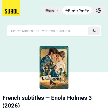
Menu
Login / Sign Up
French subtitles — Enola Holmes 3
(2026)