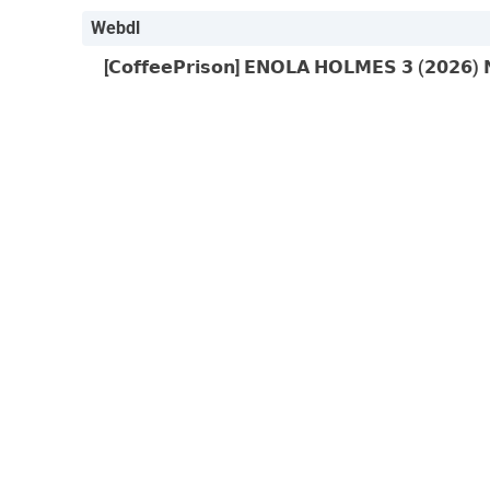
Webdl
[𝗖𝗼𝗳𝗳𝗲𝗲𝗣𝗿𝗶𝘀𝗼𝗻] 𝗘𝗡𝗢𝗟𝗔 𝗛𝗢𝗟𝗠𝗘𝗦 𝟯 (𝟮𝟬𝟮𝟲)