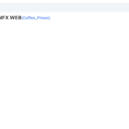
 𝗡𝗙𝗫 𝗪𝗘𝗕
(Coffee_Prison)