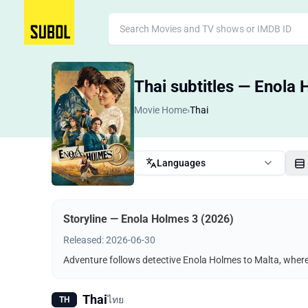
Thai subtitles — Enola
Movie Home
›
Thai
Languages
Storyline — Enola Holmes 3 (2026)
Released: 2026-06-30
Adventure follows detective Enola Holmes to Malta, where 
Thai
ไทย
TH