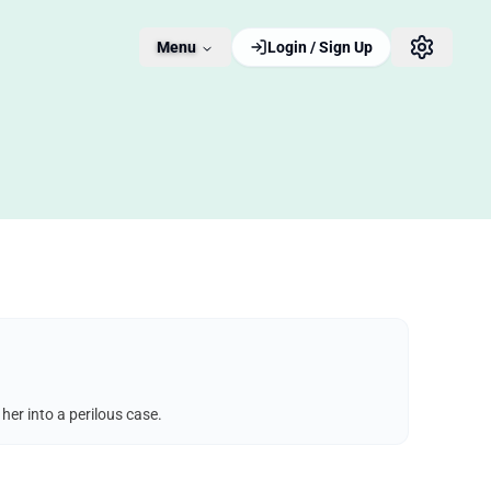
Menu
Login / Sign Up
er into a perilous case.