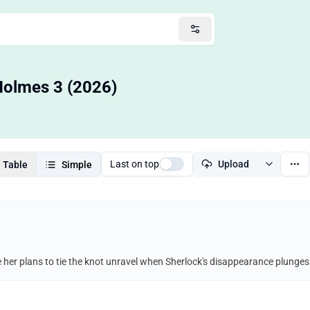
 Holmes 3 (2026)
Last on top
Upload
Table
Simple
her plans to tie the knot unravel when Sherlock's disappearance plunges h