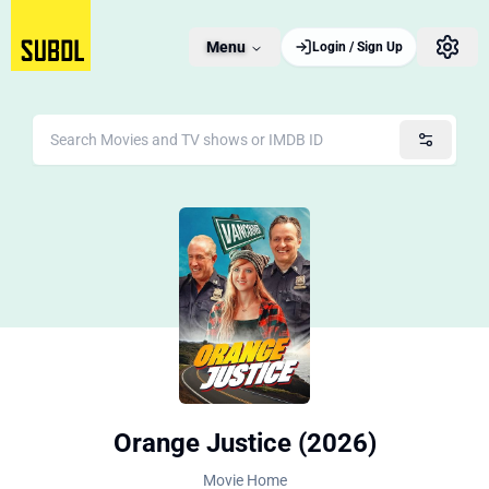
Menu
Login / Sign Up
Orange Justice (2026)
Movie Home