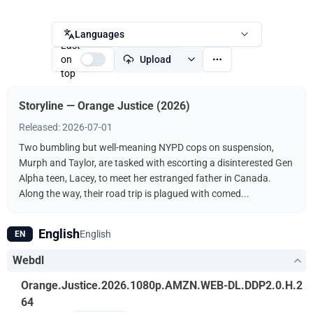
Languages
Last
on
Upload
top
Storyline — Orange Justice (2026)
Released: 2026-07-01
Two bumbling but well-meaning NYPD cops on suspension,
Murph and Taylor, are tasked with escorting a disinterested Gen
Alpha teen, Lacey, to meet her estranged father in Canada.
Along the way, their road trip is plagued with comed...
English
English
EN
Webdl
Orange.Justice.2026.1080p.AMZN.WEB-DL.DDP2.0.H.2
64