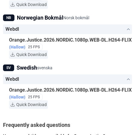
Quick Download
Norwegian Bokmål
Norsk bokmål
NB
Webdl
Orange.Justice.2026.NORDiC.1080p.WEB-DL.H264-FLIX
(Hallow)
25 FPS
Quick Download
Swedish
svenska
SV
Webdl
Orange.Justice.2026.NORDiC.1080p.WEB-DL.H264-FLIX
(Hallow)
25 FPS
Quick Download
Frequently asked questions