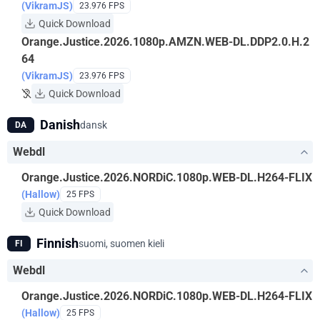
(VikramJS)
23.976 FPS
Quick Download
Orange.Justice.2026.1080p.AMZN.WEB-DL.DDP2.0.H.2
64
(VikramJS)
23.976 FPS
Quick Download
Danish
dansk
DA
Webdl
Orange.Justice.2026.NORDiC.1080p.WEB-DL.H264-FLIX
(Hallow)
25 FPS
Quick Download
Finnish
suomi, suomen kieli
FI
Webdl
Orange.Justice.2026.NORDiC.1080p.WEB-DL.H264-FLIX
(Hallow)
25 FPS