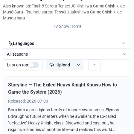
Also known as: Tsuihō Sareta Tensei Jū Kishi wa Game Chishiki de
Musō Suru · Tsuihou sareta Tensei Juukishi wa Game Chishiki de
Musou suru
TV Show Home
Languages
All seasons
Last on top
Upload
Storyline — The Exiled Heavy Knight Knows How to
Game the System (2026)
Released: 2026-07-03
Born into a prestigious family of master swordsmen, Elymas
Edvaughn's future shatters when he awakens the so-called
"defective" Heavy Knight class. Disowned and cast out, he
regains memories of another life—and realizes this world