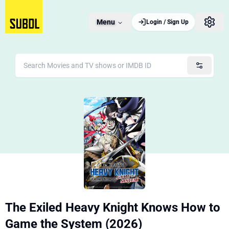
Menu
Login / Sign Up
The Exiled Heavy Knight Knows How to
Game the System (2026)