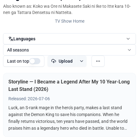
Also known as: Koko wa Ore ni Makasete Saki ni Ike to Itte kara 10-
nen ga Tattara Densetsu ni Natteita.
TV Show Home
Languages
All seasons
Last on top
Upload
Storyline — I Became a Legend After My 10 Year-Long
Last Stand (2026)
Released: 2026-07-06
Luck, an S-rank mage in the hero's party, makes a last stand
against the Demon King to save his companions. When he
finally returns victorious, ten years have passed, and the world
praises him as a legendary hero who died in battle. Unable to
reclaim his former life, Luck conceals his identity and begins