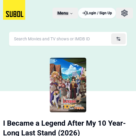
Menu
Login / Sign Up
I Became a Legend After My 10 Year-
Long Last Stand (2026)