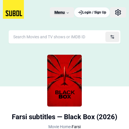
Menu
Login / Sign Up
Farsi subtitles — Black Box (2026)
Movie Home
›
Farsi