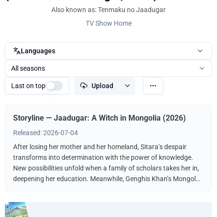
Also known as: Tenmaku no Jaadugar
TV Show Home
Languages
All seasons
Last on top
Upload
Storyline — Jaadugar: A Witch in Mongolia (2026)
Released: 2026-07-04
After losing her mother and her homeland, Sitara’s despair
transforms into determination with the power of knowledge.
New possibilities unfold when a family of scholars takes her in,
deepening her education. Meanwhile, Genghis Khan’s Mongol
Empire conquers nation after nation, nearing Sitara’s new
home. After the Fourth Prince of the empire takes her captive, a
flame of revenge is ignited.