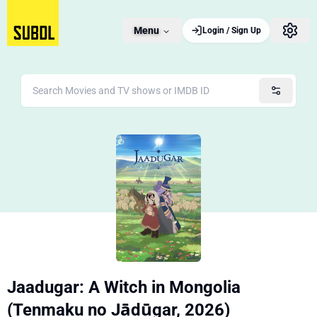
Menu
Login / Sign Up
Jaadugar: A Witch in Mongolia
(Tenmaku no Jādūgar, 2026)