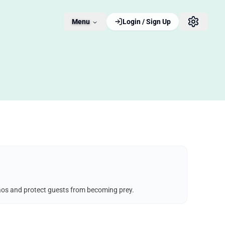
Menu
Login / Sign Up
chaos and protect guests from becoming prey.