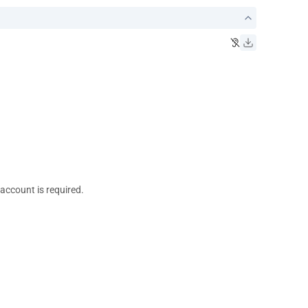
 account is required.