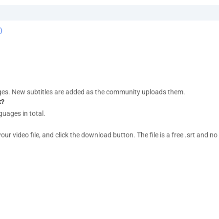
)
ges. New subtitles are added as the community uploads them.
k?
guages in total.
 video file, and click the download button. The file is a free .srt and no