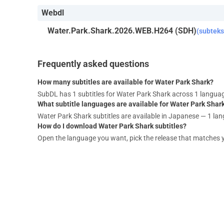
Webdl
Water.Park.Shark.2026.WEB.H264 (SDH)
(subteks
Frequently asked questions
How many subtitles are available for Water Park Shark?
SubDL has 1 subtitles for Water Park Shark across 1 langua
What subtitle languages are available for Water Park Shar
Water Park Shark subtitles are available in Japanese — 1 lan
How do I download Water Park Shark subtitles?
Open the language you want, pick the release that matches your