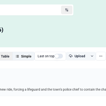
6)
Last on top
Upload
Table
Simple
new ride, forcing a lifeguard and the town’s police chief to contain the 