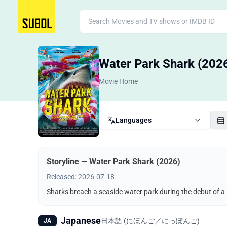
Water Park Shark (202
Movie Home
Languages
Storyline — Water Park Shark (2026)
Released: 2026-07-18
Sharks breach a seaside water park during the debut of a 
Japanese
日本語 (にほんご／にっぽんご)
JA