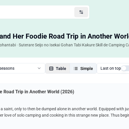
and Her Foodie Road Trip in Another Worl
Gohantabi · Suterare Seijo no Isekai Gohan Tabi Kakure Skill de Camping
 seasons
Last on top
Table
Simple
e Road Trip in Another World (2026)
saint, only to then be dumped alone in another world. Equipped with just
r love of solo camping and cooking in this strange new place. Thus begins