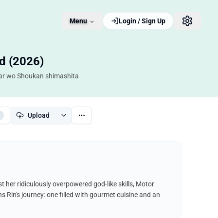
Menu
Login / Sign Up
d (2026)
 Car wo Shoukan shimashita
Upload
 her ridiculously overpowered god-like skills, Motor
 Rin's journey: one filled with gourmet cuisine and an