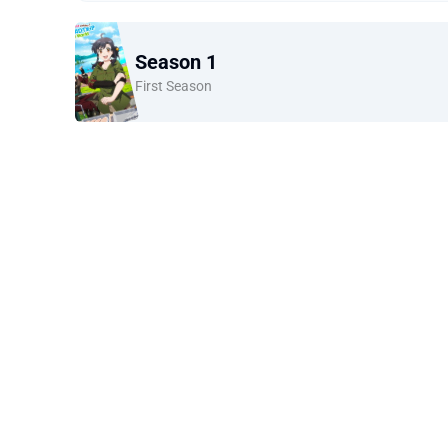
Season 1
First Season