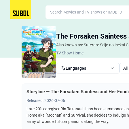
The Forsaken Saintess 
Also known as: Suterare Seijo no Isekai 
TV Show Home
Languages
All
Storyline — The Forsaken Saintess and Her Foodi
Released: 2026-07-06
Late 20's caregiver Rin Takanashi has been summoned as a 
Home aka "Mochan" and Survival, she decides to indulge he
array of wonderful companions along the way.