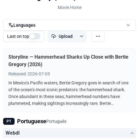
Movie Home
Languages
Last on top
Upload
Storyline — Hammerhead Sharks Up Close with Bertie
Gregory (2026)
Released: 2026-07-05
In Mexico’s Pacific waters, Bertie Gregory goes in search of one
of the ocean’s most iconic predators: the hammerhead shark.
Once abundant in these seas, hammerhead numbers have
plummeted, making sightings increasingly rare. Bertie
investigates what’s driving the hammerhead decline, and how
protected waters offer hope for the future. His journey
Portuguese
Português
PT
culminates in a rare and unforgettable encounter that shines a
light on the future of one of the world’s most famous sharks.
Webdl