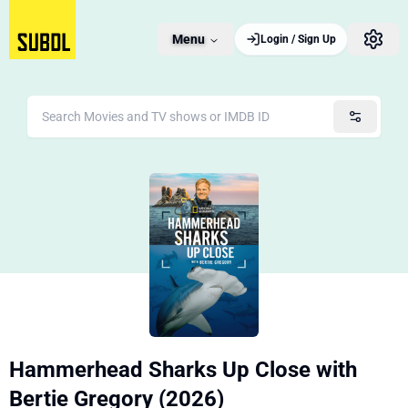
Menu
Login / Sign Up
Hammerhead Sharks Up Close with
Bertie Gregory (2026)