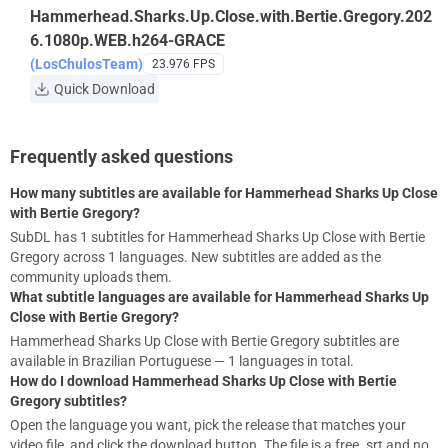
Hammerhead.Sharks.Up.Close.with.Bertie.Gregory.202
6.1080p.WEB.h264-GRACE
(LosChulosTeam)
23.976 FPS
Quick Download
Frequently asked questions
How many subtitles are available for Hammerhead Sharks Up Close
with Bertie Gregory?
SubDL has 1 subtitles for Hammerhead Sharks Up Close with Bertie
Gregory across 1 languages. New subtitles are added as the
community uploads them.
What subtitle languages are available for Hammerhead Sharks Up
Close with Bertie Gregory?
Hammerhead Sharks Up Close with Bertie Gregory subtitles are
available in Brazilian Portuguese — 1 languages in total.
How do I download Hammerhead Sharks Up Close with Bertie
Gregory subtitles?
Open the language you want, pick the release that matches your
video file, and click the download button. The file is a free .srt and no