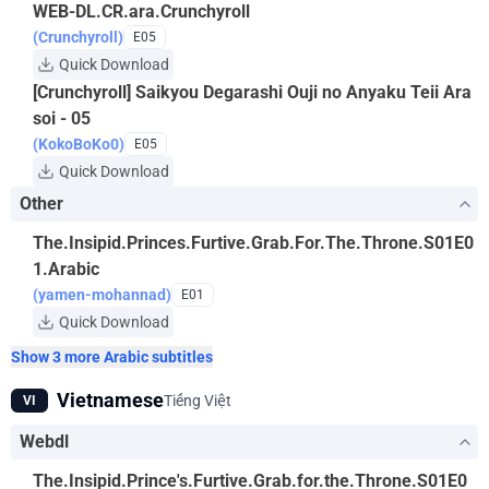
WEB-DL.CR.ara.Crunchyroll
(Crunchyroll)
E05
Quick Download
[Crunchyroll] Saikyou Degarashi Ouji no Anyaku Teii Ara
soi - 05
(KokoBoKo0)
E05
Quick Download
Other
The.Insipid.Princes.Furtive.Grab.For.The.Throne.S01E0
1.Arabic
(yamen-mohannad)
E01
Quick Download
Show 3 more Arabic subtitles
Vietnamese
Tiếng Việt
VI
Webdl
The.Insipid.Prince's.Furtive.Grab.for.the.Throne.S01E0