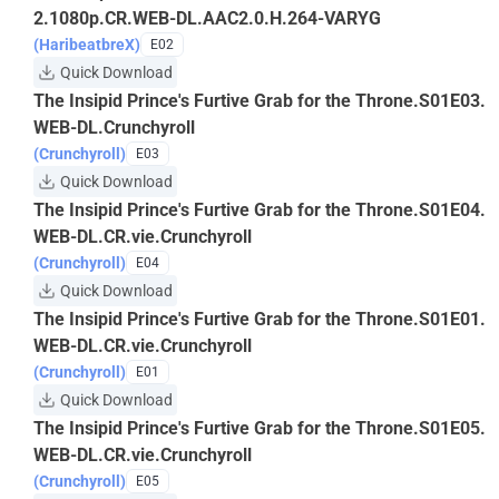
2.1080p.CR.WEB-DL.AAC2.0.H.264-VARYG
(HaribeatbreX)
E02
Quick Download
The Insipid Prince's Furtive Grab for the Throne.S01E03.
WEB-DL.Crunchyroll
(Crunchyroll)
E03
Quick Download
The Insipid Prince's Furtive Grab for the Throne.S01E04.
WEB-DL.CR.vie.Crunchyroll
(Crunchyroll)
E04
Quick Download
The Insipid Prince's Furtive Grab for the Throne.S01E01.
WEB-DL.CR.vie.Crunchyroll
(Crunchyroll)
E01
Quick Download
The Insipid Prince's Furtive Grab for the Throne.S01E05.
WEB-DL.CR.vie.Crunchyroll
(Crunchyroll)
E05