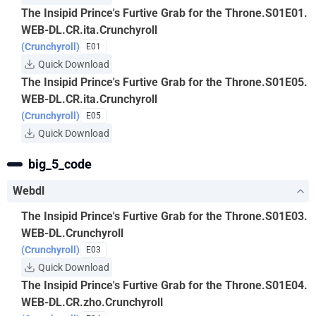
The Insipid Prince's Furtive Grab for the Throne.S01E01.
WEB-DL.CR.ita.Crunchyroll
(Crunchyroll)
E01
Quick Download
The Insipid Prince's Furtive Grab for the Throne.S01E05.
WEB-DL.CR.ita.Crunchyroll
(Crunchyroll)
E05
Quick Download
big_5_code
Webdl
The Insipid Prince's Furtive Grab for the Throne.S01E03.
WEB-DL.Crunchyroll
(Crunchyroll)
E03
Quick Download
The Insipid Prince's Furtive Grab for the Throne.S01E04.
WEB-DL.CR.zho.Crunchyroll