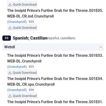
Quick Download
The Insipid Prince's Furtive Grab for the Throne.S01E05.
WEB-DL.CR.ind.Crunchyroll
(Crunchyroll)
E05
Quick Download
Spanish; Castilian
español, castellano
ES
Webdl
The Insipid Prince's Furtive Grab for the Throne.S01E03.
WEB-DL.Crunchyroll
(Crunchyroll)
E03
Quick Download
The Insipid Prince's Furtive Grab for the Throne.S01E04.
WEB-DL.CR.spa.Crunchyroll
(Crunchyroll)
E04
Quick Download
The Insipid Prince's Furtive Grab for the Throne.S01E01.