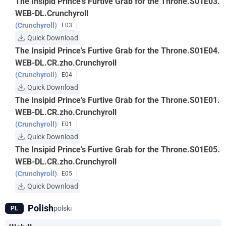
The Insipid Prince's Furtive Grab for the Throne.S01E03.
WEB-DL.Crunchyroll
(Crunchyroll)
E03
Quick Download
The Insipid Prince's Furtive Grab for the Throne.S01E04.
WEB-DL.CR.zho.Crunchyroll
(Crunchyroll)
E04
Quick Download
The Insipid Prince's Furtive Grab for the Throne.S01E01.
WEB-DL.CR.zho.Crunchyroll
(Crunchyroll)
E01
Quick Download
The Insipid Prince's Furtive Grab for the Throne.S01E05.
WEB-DL.CR.zho.Crunchyroll
(Crunchyroll)
E05
Quick Download
Polish
polski
PL