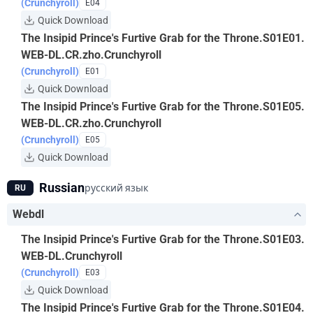
(Crunchyroll)
E04
Quick Download
The Insipid Prince's Furtive Grab for the Throne.S01E01.
WEB-DL.CR.zho.Crunchyroll
(Crunchyroll)
E01
Quick Download
The Insipid Prince's Furtive Grab for the Throne.S01E05.
WEB-DL.CR.zho.Crunchyroll
(Crunchyroll)
E05
Quick Download
Russian
русский язык
RU
Webdl
The Insipid Prince's Furtive Grab for the Throne.S01E03.
WEB-DL.Crunchyroll
(Crunchyroll)
E03
Quick Download
The Insipid Prince's Furtive Grab for the Throne.S01E04.