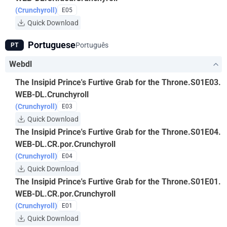
(Crunchyroll)
E05
Quick Download
Portuguese
Português
PT
Webdl
The Insipid Prince's Furtive Grab for the Throne.S01E03.
WEB-DL.Crunchyroll
(Crunchyroll)
E03
Quick Download
The Insipid Prince's Furtive Grab for the Throne.S01E04.
WEB-DL.CR.por.Crunchyroll
(Crunchyroll)
E04
Quick Download
The Insipid Prince's Furtive Grab for the Throne.S01E01.
WEB-DL.CR.por.Crunchyroll
(Crunchyroll)
E01
Quick Download