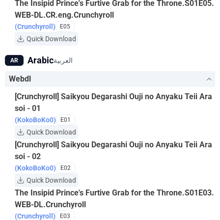
The Insipid Prince's Furtive Grab for the Throne.S01E05.
WEB-DL.CR.eng.Crunchyroll
(Crunchyroll)
E05
Quick Download
Arabic
العربية
AR
Webdl
[Crunchyroll] Saikyou Degarashi Ouji no Anyaku Teii Ara
soi - 01
(KokoBoKo0)
E01
Quick Download
[Crunchyroll] Saikyou Degarashi Ouji no Anyaku Teii Ara
soi - 02
(KokoBoKo0)
E02
Quick Download
The Insipid Prince's Furtive Grab for the Throne.S01E03.
WEB-DL.Crunchyroll
(Crunchyroll)
E03