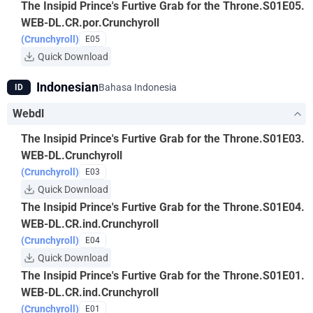
The Insipid Prince's Furtive Grab for the Throne.S01E05.
WEB-DL.CR.por.Crunchyroll
(Crunchyroll)
E05
Quick Download
Indonesian
Bahasa Indonesia
ID
Webdl
The Insipid Prince's Furtive Grab for the Throne.S01E03.
WEB-DL.Crunchyroll
(Crunchyroll)
E03
Quick Download
The Insipid Prince's Furtive Grab for the Throne.S01E04.
WEB-DL.CR.ind.Crunchyroll
(Crunchyroll)
E04
Quick Download
The Insipid Prince's Furtive Grab for the Throne.S01E01.
WEB-DL.CR.ind.Crunchyroll
(Crunchyroll)
E01