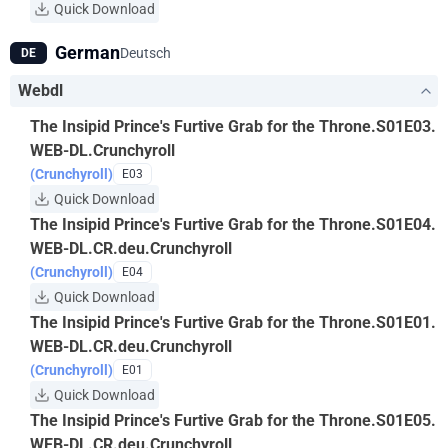
Quick Download
German
Deutsch
DE
Webdl
The Insipid Prince's Furtive Grab for the Throne.S01E03.
WEB-DL.Crunchyroll
(Crunchyroll)
E03
Quick Download
The Insipid Prince's Furtive Grab for the Throne.S01E04.
WEB-DL.CR.deu.Crunchyroll
(Crunchyroll)
E04
Quick Download
The Insipid Prince's Furtive Grab for the Throne.S01E01.
WEB-DL.CR.deu.Crunchyroll
(Crunchyroll)
E01
Quick Download
The Insipid Prince's Furtive Grab for the Throne.S01E05.
WEB-DL.CR.deu.Crunchyroll