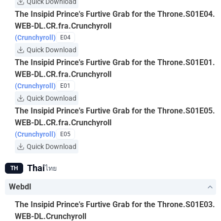
Quick Download
The Insipid Prince's Furtive Grab for the Throne.S01E04.
WEB-DL.CR.fra.Crunchyroll
(Crunchyroll)
E04
Quick Download
The Insipid Prince's Furtive Grab for the Throne.S01E01.
WEB-DL.CR.fra.Crunchyroll
(Crunchyroll)
E01
Quick Download
The Insipid Prince's Furtive Grab for the Throne.S01E05.
WEB-DL.CR.fra.Crunchyroll
(Crunchyroll)
E05
Quick Download
Thai
ไทย
TH
Webdl
The Insipid Prince's Furtive Grab for the Throne.S01E03.
WEB-DL.Crunchyroll