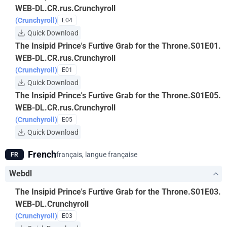
WEB-DL.CR.rus.Crunchyroll
(Crunchyroll)
E04
Quick Download
The Insipid Prince's Furtive Grab for the Throne.S01E01.
WEB-DL.CR.rus.Crunchyroll
(Crunchyroll)
E01
Quick Download
The Insipid Prince's Furtive Grab for the Throne.S01E05.
WEB-DL.CR.rus.Crunchyroll
(Crunchyroll)
E05
Quick Download
French
français, langue française
FR
Webdl
The Insipid Prince's Furtive Grab for the Throne.S01E03.
WEB-DL.Crunchyroll
(Crunchyroll)
E03