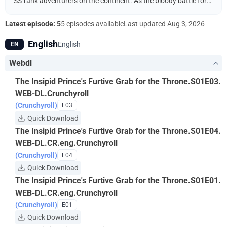
SS-rank adventurers on the continent. As the bloody battle for
the throne intensifies after the crown prince’s death, Arnold
pulls the strings from the shadows to crown his twin emperor to
Latest episode: 5
5 episodes available
Last updated
Aug 3, 2026
his own advantage.
English
English
EN
Webdl
The Insipid Prince's Furtive Grab for the Throne.S01E03.
WEB-DL.Crunchyroll
(Crunchyroll)
E03
Quick Download
The Insipid Prince's Furtive Grab for the Throne.S01E04.
WEB-DL.CR.eng.Crunchyroll
(Crunchyroll)
E04
Quick Download
The Insipid Prince's Furtive Grab for the Throne.S01E01.
WEB-DL.CR.eng.Crunchyroll
(Crunchyroll)
E01
Quick Download