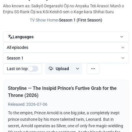
Also known as: Saikyō Degarashi Ōji no Anyaku Teii Arasoi: Munō o
Enjiru SS-Rank Ōji wa Kōi Keishō-sen o Kage kara Shihai Suru
TV Show Home
›
Season 1 (First Season)
Languages
All episodes
Season 1
Last on top
Upload
Storyline — The Insipid Prince's Furtive Grab for the
Throne (2026)
Released: 2026-07-06
To the empire, Prince Arnold is one big joke, a completely inept
prince outshone by his more talented twin, Leonard. But in
secret, Arnold operates as Silver, one of only five magic-wielding