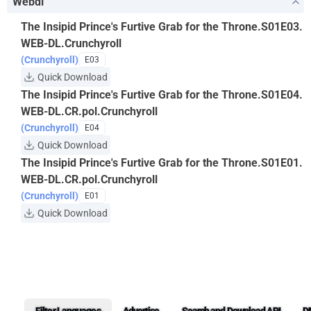
Webdl
The Insipid Prince's Furtive Grab for the Throne.S01E03.
WEB-DL.Crunchyroll
(Crunchyroll)
E03
Quick Download
The Insipid Prince's Furtive Grab for the Throne.S01E04.
WEB-DL.CR.pol.Crunchyroll
(Crunchyroll)
E04
Quick Download
The Insipid Prince's Furtive Grab for the Throne.S01E01.
WEB-DL.CR.pol.Crunchyroll
(Crunchyroll)
E01
Quick Download