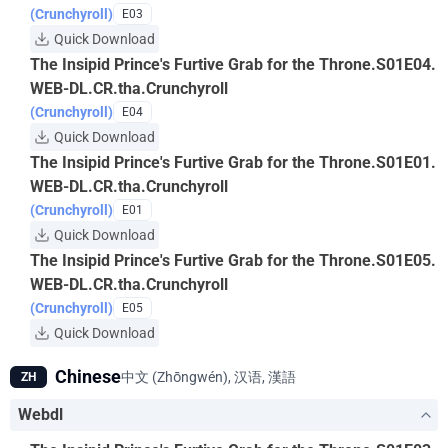
(Crunchyroll)
E03
Quick Download
The Insipid Prince's Furtive Grab for the Throne.S01E04.
WEB-DL.CR.tha.Crunchyroll
(Crunchyroll)
E04
Quick Download
The Insipid Prince's Furtive Grab for the Throne.S01E01.
WEB-DL.CR.tha.Crunchyroll
(Crunchyroll)
E01
Quick Download
The Insipid Prince's Furtive Grab for the Throne.S01E05.
WEB-DL.CR.tha.Crunchyroll
(Crunchyroll)
E05
Quick Download
Chinese
中文 (Zhōngwén), 汉语, 漢語
ZH
Webdl