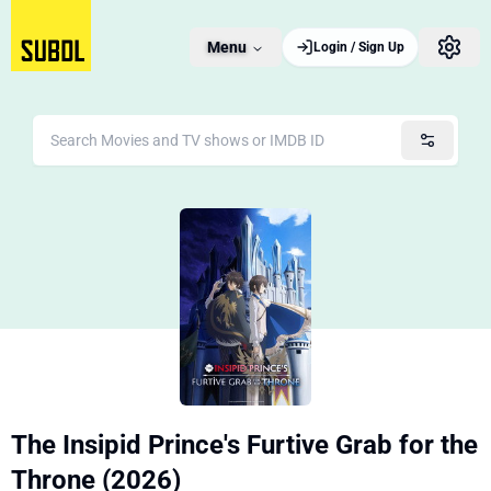
Menu
Login / Sign Up
The Insipid Prince's Furtive Grab for the
Throne (2026)