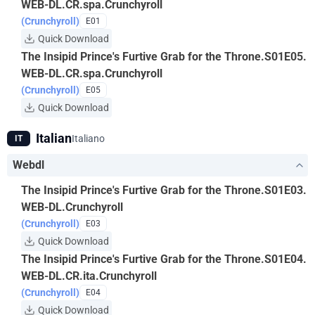
WEB-DL.CR.spa.Crunchyroll
(Crunchyroll)
E01
Quick Download
The Insipid Prince's Furtive Grab for the Throne.S01E05.
WEB-DL.CR.spa.Crunchyroll
(Crunchyroll)
E05
Quick Download
Italian
Italiano
IT
Webdl
The Insipid Prince's Furtive Grab for the Throne.S01E03.
WEB-DL.Crunchyroll
(Crunchyroll)
E03
Quick Download
The Insipid Prince's Furtive Grab for the Throne.S01E04.
WEB-DL.CR.ita.Crunchyroll
(Crunchyroll)
E04
Quick Download