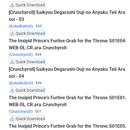
Quick Download
[Crunchyroll] Saikyou Degarashi Ouji no Anyaku Teii Ara
soi - 03
(KokoBoKo0)
E03
Quick Download
The Insipid Prince's Furtive Grab for the Throne.S01E04.
WEB-DL.CR.ara.Crunchyroll
(Crunchyroll)
E04
Quick Download
[Crunchyroll] Saikyou Degarashi Ouji no Anyaku Teii Ara
soi - 04
(KokoBoKo0)
E04
Quick Download
The Insipid Prince's Furtive Grab for the Throne.S01E01.
WEB-DL.CR.ara.Crunchyroll
(Crunchyroll)
E01
Quick Download
The Insipid Prince's Furtive Grab for the Throne.S01E05.