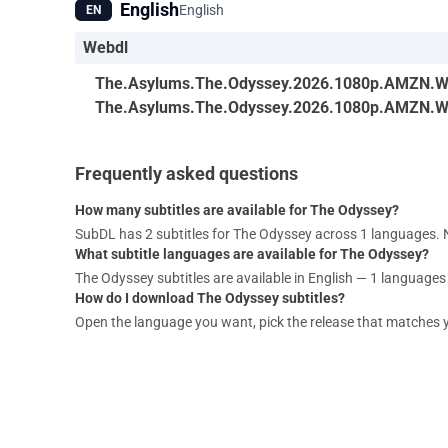
English
English
EN
Webdl
The.Asylums.The.Odyssey.2026.1080p.AMZN.W
The.Asylums.The.Odyssey.2026.1080p.AMZN.W
Frequently asked questions
How many subtitles are available for The Odyssey?
SubDL has 2 subtitles for The Odyssey across 1 languages.
What subtitle languages are available for The Odyssey?
The Odyssey subtitles are available in English — 1 languages i
How do I download The Odyssey subtitles?
Open the language you want, pick the release that matches your