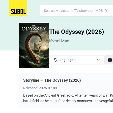
The Odyssey (2026)
Movie Home
Languages
Storyline — The Odyssey (2026)
Released: 2026-07-03
Based on the Ancient Greek epic. After ten years of war, K
battlefield, as he must face deadly monsters and vengeful