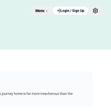
Menu
Login / Sign Up
his journey home is far more treacherous than the