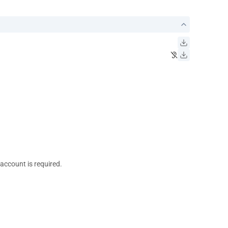
 account is required.