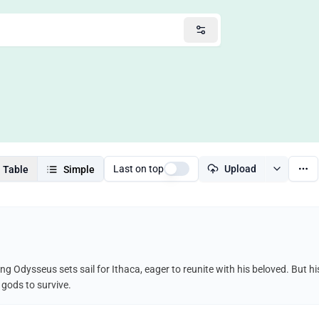
Last on top
Upload
Table
Simple
ing Odysseus sets sail for Ithaca, eager to reunite with his beloved. But 
 gods to survive.