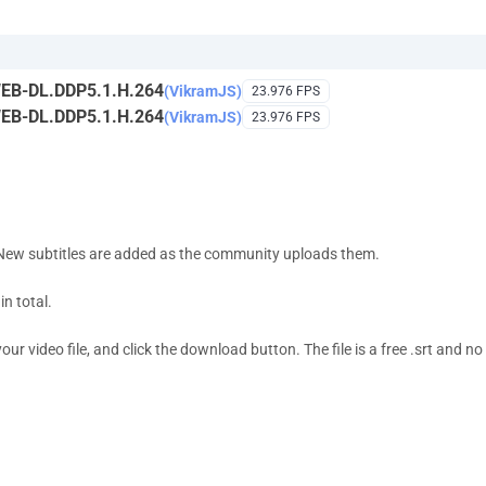
EB-DL.DDP5.1.H.264
(VikramJS)
23.976 FPS
EB-DL.DDP5.1.H.264
(VikramJS)
23.976 FPS
 New subtitles are added as the community uploads them.
n total.
 video file, and click the download button. The file is a free .srt and no