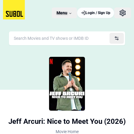
Menu
Login / Sign Up
Jeff Arcuri: Nice to Meet You (2026)
Movie Home