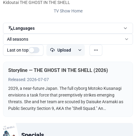
Kidoutai THE GHOST IN THE SHELL
TV Show Home
Languages
All seasons
Last on top
Upload
Storyline — THE GHOST IN THE SHELL (2026)
Released: 2026-07-07
2029, a near-future Japan. The full cyborg Motoko Kusanagi
envisions a task force that preemptively strikes emerging
threats. She and her team are scouted by Daisuke Aramaki as
Public Security Section 9, AKA the "Shell Squad." An
international conspiracy hints at a hacker known as The
"Puppet Master." What fate awaits Kusanagi? What is the
hacker's endgame?
Specials