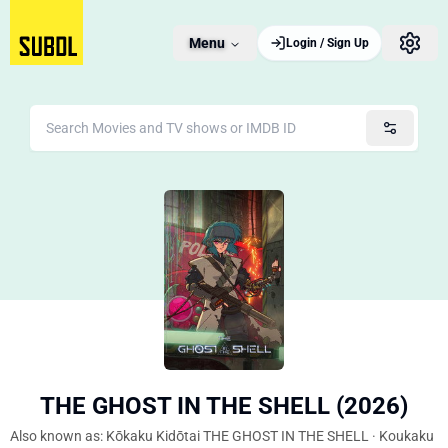
Menu
Login / Sign Up
THE GHOST IN THE SHELL (2026)
Also known as: Kōkaku Kidōtai THE GHOST IN THE SHELL · Koukaku