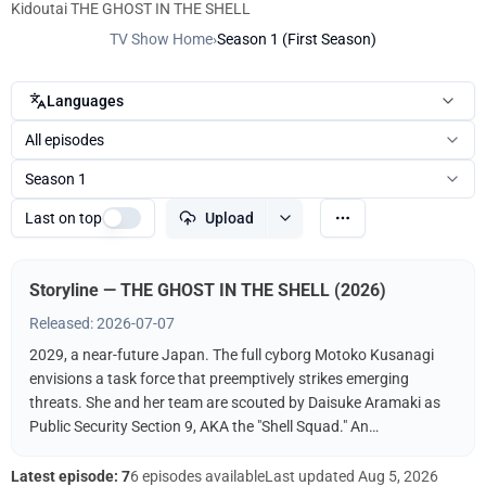
Kidoutai THE GHOST IN THE SHELL
TV Show Home
›
Season 1 (First Season)
Languages
All episodes
Season 1
Last on top
Upload
Storyline — THE GHOST IN THE SHELL (2026)
Released: 2026-07-07
2029, a near-future Japan. The full cyborg Motoko Kusanagi
envisions a task force that preemptively strikes emerging
threats. She and her team are scouted by Daisuke Aramaki as
Public Security Section 9, AKA the "Shell Squad." An
international conspiracy hints at a hacker known as The
"Puppet Master." What fate awaits Kusanagi? What is the
Latest episode: 7
6 episodes available
Last updated
Aug 5, 2026