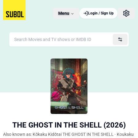
Menu
Login / Sign Up
THE GHOST IN THE SHELL (2026)
Also known as: Kōkaku Kidōtai THE GHOST IN THE SHELL · Koukaku