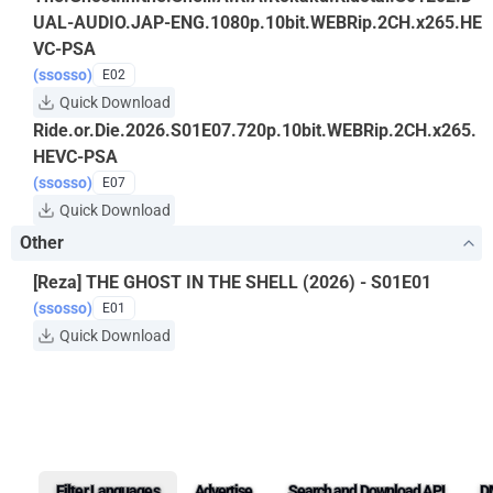
UAL-AUDIO.JAP-ENG.1080p.10bit.WEBRip.2CH.x265.HE
VC-PSA
(ssosso)
E02
Quick Download
Ride.or.Die.2026.S01E07.720p.10bit.WEBRip.2CH.x265.
HEVC-PSA
(ssosso)
E07
Quick Download
Other
[Reza] THE GHOST IN THE SHELL (2026) - S01E01
(ssosso)
E01
Quick Download
Filter Languages
Advertise
Search and Download API
D