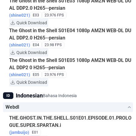
The Ghost in the Shell S01E03 1080p AMZN WEB-DL DU
AL DDP2.0 H265--persian
(shine021)
E03
23.976 FPS
Quick Download
The Ghost in the Shell S01E04 1080p AMZN WEB-DL DU
AL DDP2.0 H265--persian
(shine021)
E04
23.98 FPS
Quick Download
The Ghost in the Shell S01E05 1080p AMZN WEB-DL DU
AL DDP2 0 H265--persian
(shine021)
E05
23.976 FPS
Quick Download
Indonesian
Bahasa Indonesia
ID
Webdl
THE.GHOST.IN.THE.SHELL.S01E01.EPISODE.01.PROLO
GUE.SUPER.SPARTAN.i
(jambuijo)
E01