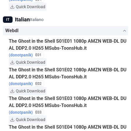
Quick Download
Italian
Italiano
IT
Webdl
The Ghost in the Shell S01E01 1080p AMZN WEB-DL DU
AL DDP2.0 H265 MSubs-ToonsHub.it
(donotpanik)
E01
Quick Download
The Ghost in the Shell S01E02 1080p AMZN WEB-DL DU
AL DDP2.0 H265 MSubs-ToonsHub.it
(donotpanik)
E02
Quick Download
The Ghost in the Shell S01E03 1080p AMZN WEB-DL DU
AL DDP2.0 H265 MSubs-ToonsHub.it
(donotpanik)
E03
Quick Download
The Ghost in the Shell S01E04 1080p AMZN WEB-DL DU