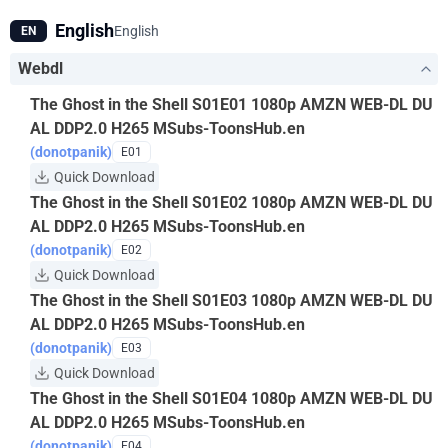
hacker's endgame?
English
English
EN
Webdl
The Ghost in the Shell S01E01 1080p AMZN WEB-DL DU
AL DDP2.0 H265 MSubs-ToonsHub.en
(donotpanik)
E01
Quick Download
The Ghost in the Shell S01E02 1080p AMZN WEB-DL DU
AL DDP2.0 H265 MSubs-ToonsHub.en
(donotpanik)
E02
Quick Download
The Ghost in the Shell S01E03 1080p AMZN WEB-DL DU
AL DDP2.0 H265 MSubs-ToonsHub.en
(donotpanik)
E03
Quick Download
The Ghost in the Shell S01E04 1080p AMZN WEB-DL DU
AL DDP2.0 H265 MSubs-ToonsHub.en
(donotpanik)
E04