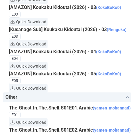
[AMAZON] Koukaku Kidoutai (2026) - 03
(KokoBoKo0)
E03
Quick Download
[Kusanage Sub] Koukaku Kidoutai (2026) - 03
(Rengoku)
E03
Quick Download
[AMAZON] Koukaku Kidoutai (2026) - 04
(KokoBoKo0)
E04
Quick Download
[AMAZON] Koukaku Kidoutai (2026) - 05
(KokoBoKo0)
E05
Quick Download
Other
The.Ghost.In.The.Shell.S01E01.Arabic
(yamen-mohannad)
E01
Quick Download
The.Ghost.In.The.Shell.S01E02.Arabic
(yamen-mohannad)