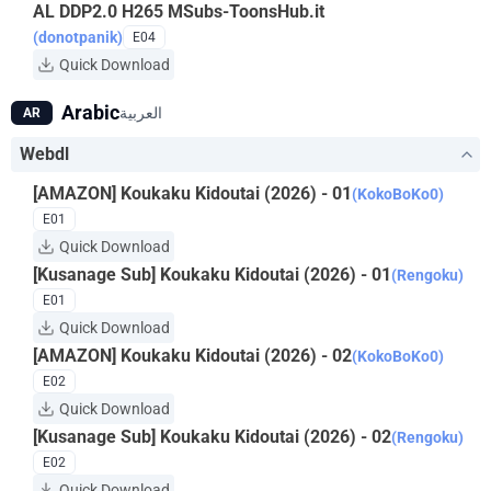
AL DDP2.0 H265 MSubs-ToonsHub.it
(donotpanik)
E04
Quick Download
Arabic
العربية
AR
Webdl
[AMAZON] Koukaku Kidoutai (2026) - 01
(KokoBoKo0)
E01
Quick Download
[Kusanage Sub] Koukaku Kidoutai (2026) - 01
(Rengoku)
E01
Quick Download
[AMAZON] Koukaku Kidoutai (2026) - 02
(KokoBoKo0)
E02
Quick Download
[Kusanage Sub] Koukaku Kidoutai (2026) - 02
(Rengoku)
E02
Quick Download