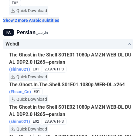
E02
Quick Download
Show 2 more Arabic subtitles
Persian
فارسی
FA
Webdl
The Ghost in the Shell S01E01 1080p AMZN WEB-DL DU
AL DDP2.0 H265--persian
(shine021)
E01
23.976 FPS
Quick Download
The.Ghost.In.The.Shell.S01E01.1080p.WEB-DL.x264
(Ehsan_Cn)
E01
Quick Download
The Ghost in the Shell S01E02 1080p AMZN WEB-DL DU
AL DDP2.0 H265--persian
(shine021)
E02
23.976 FPS
Quick Download