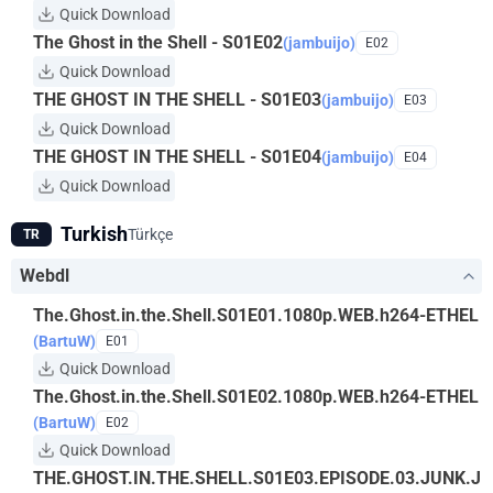
Quick Download
The Ghost in the Shell - S01E02
(jambuijo)
E02
Quick Download
THE GHOST IN THE SHELL - S01E03
(jambuijo)
E03
Quick Download
THE GHOST IN THE SHELL - S01E04
(jambuijo)
E04
Quick Download
Turkish
Türkçe
TR
Webdl
The.Ghost.in.the.Shell.S01E01.1080p.WEB.h264-ETHEL
(BartuW)
E01
Quick Download
The.Ghost.in.the.Shell.S01E02.1080p.WEB.h264-ETHEL
(BartuW)
E02
Quick Download
THE.GHOST.IN.THE.SHELL.S01E03.EPISODE.03.JUNK.J