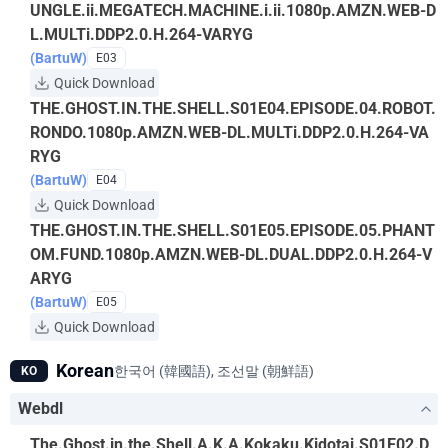
UNGLE.ii.MEGATECH.MACHINE.i.ii.1080p.AMZN.WEB-D
L.MULTi.DDP2.0.H.264-VARYG
(BartuW)
E03
Quick Download
THE.GHOST.IN.THE.SHELL.S01E04.EPISODE.04.ROBOT.
RONDO.1080p.AMZN.WEB-DL.MULTi.DDP2.0.H.264-VA
RYG
(BartuW)
E04
Quick Download
THE.GHOST.IN.THE.SHELL.S01E05.EPISODE.05.PHANT
OM.FUND.1080p.AMZN.WEB-DL.DUAL.DDP2.0.H.264-V
ARYG
(BartuW)
E05
Quick Download
Korean
한국어 (韓國語), 조선말 (朝鮮語)
KO
Webdl
The.Ghost.in.the.Shell.A.K.A.Kokaku.Kidotai.S01E02.D