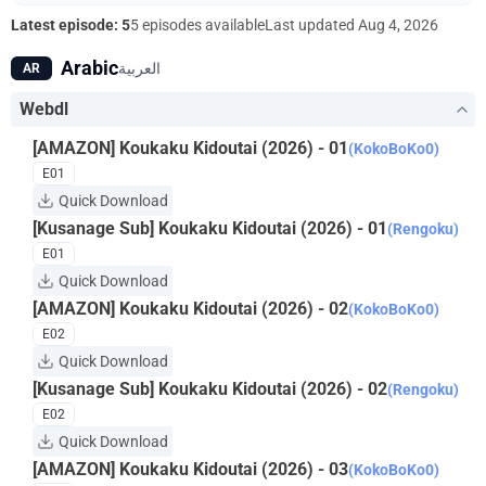
"Puppet Master." What fate awaits Kusanagi? What is the
Latest episode: 5
5 episodes available
Last updated
Aug 4, 2026
hacker's endgame?
Arabic
العربية
AR
Webdl
[AMAZON] Koukaku Kidoutai (2026) - 01
(KokoBoKo0)
E01
Quick Download
[Kusanage Sub] Koukaku Kidoutai (2026) - 01
(Rengoku)
E01
Quick Download
[AMAZON] Koukaku Kidoutai (2026) - 02
(KokoBoKo0)
E02
Quick Download
[Kusanage Sub] Koukaku Kidoutai (2026) - 02
(Rengoku)
E02
Quick Download
[AMAZON] Koukaku Kidoutai (2026) - 03
(KokoBoKo0)