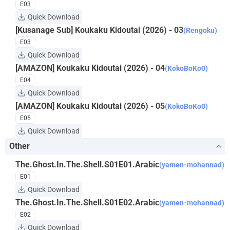
E03
Quick Download
[Kusanage Sub] Koukaku Kidoutai (2026) - 03
(Rengoku)
E03
Quick Download
[AMAZON] Koukaku Kidoutai (2026) - 04
(KokoBoKo0)
E04
Quick Download
[AMAZON] Koukaku Kidoutai (2026) - 05
(KokoBoKo0)
E05
Quick Download
Other
The.Ghost.In.The.Shell.S01E01.Arabic
(yamen-mohannad)
E01
Quick Download
The.Ghost.In.The.Shell.S01E02.Arabic
(yamen-mohannad)
E02
Quick Download