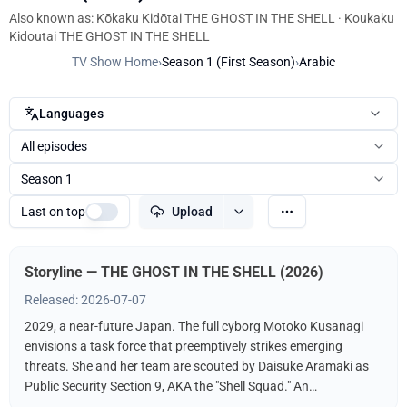
Also known as: Kōkaku Kidōtai THE GHOST IN THE SHELL · Koukaku
Kidoutai THE GHOST IN THE SHELL
TV Show Home
›
Season 1 (First Season)
›
Arabic
Languages
All episodes
Season 1
Last on top
Upload
Storyline — THE GHOST IN THE SHELL (2026)
Released: 2026-07-07
2029, a near-future Japan. The full cyborg Motoko Kusanagi
envisions a task force that preemptively strikes emerging
threats. She and her team are scouted by Daisuke Aramaki as
Public Security Section 9, AKA the "Shell Squad." An
international conspiracy hints at a hacker known as The