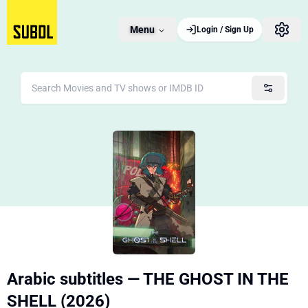
Menu
Login / Sign Up
Arabic subtitles — THE GHOST IN THE
SHELL (2026)