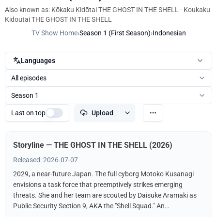
Also known as: Kōkaku Kidōtai THE GHOST IN THE SHELL · Koukaku
Kidoutai THE GHOST IN THE SHELL
TV Show Home
›
Season 1 (First Season)
›
Indonesian
Languages
All episodes
Season 1
Last on top
Upload
Storyline — THE GHOST IN THE SHELL (2026)
Released: 2026-07-07
2029, a near-future Japan. The full cyborg Motoko Kusanagi
envisions a task force that preemptively strikes emerging
threats. She and her team are scouted by Daisuke Aramaki as
Public Security Section 9, AKA the "Shell Squad." An
international conspiracy hints at a hacker known as The