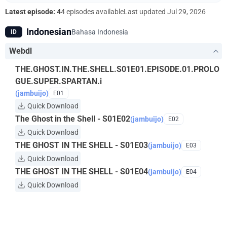
"Puppet Master." What fate awaits Kusanagi? What is the
Latest episode: 4
4 episodes available
Last updated
Jul 29, 2026
hacker's endgame?
Indonesian
Bahasa Indonesia
ID
Webdl
THE.GHOST.IN.THE.SHELL.S01E01.EPISODE.01.PROLO
GUE.SUPER.SPARTAN.i
(jambuijo)
E01
Quick Download
The Ghost in the Shell - S01E02
(jambuijo)
E02
Quick Download
THE GHOST IN THE SHELL - S01E03
(jambuijo)
E03
Quick Download
THE GHOST IN THE SHELL - S01E04
(jambuijo)
E04
Quick Download