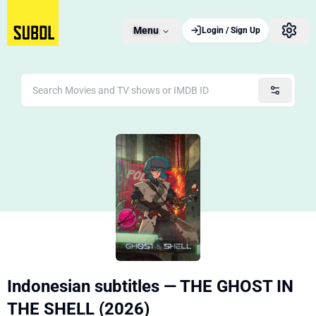
Menu
Login / Sign Up
Indonesian subtitles — THE GHOST IN
THE SHELL (2026)