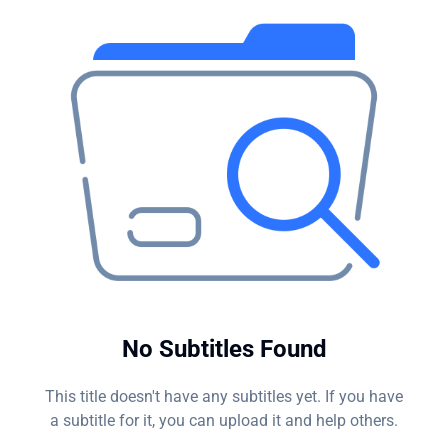
hacker's endgame?
No Subtitles Found
This title doesn't have any subtitles yet. If you have
a subtitle for it, you can upload it and help others.