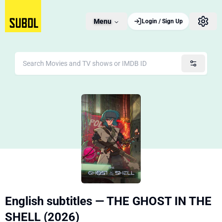
Menu
Login / Sign Up
English subtitles — THE GHOST IN THE
SHELL (2026)