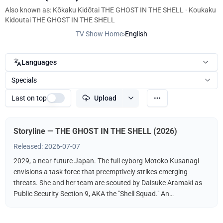
Also known as: Kōkaku Kidōtai THE GHOST IN THE SHELL · Koukaku
Kidoutai THE GHOST IN THE SHELL
TV Show Home
›
English
Languages
Specials
Last on top
Upload
Storyline — THE GHOST IN THE SHELL (2026)
Released: 2026-07-07
2029, a near-future Japan. The full cyborg Motoko Kusanagi
envisions a task force that preemptively strikes emerging
threats. She and her team are scouted by Daisuke Aramaki as
Public Security Section 9, AKA the "Shell Squad." An
international conspiracy hints at a hacker known as The
"Puppet Master." What fate awaits Kusanagi? What is the