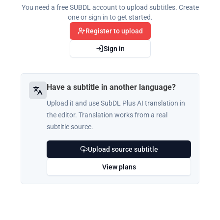
You need a free SUBDL account to upload subtitles. Create
one or sign in to get started.
Register to upload
Sign in
Have a subtitle in another language?
Upload it and use SubDL Plus AI translation in
the editor. Translation works from a real
subtitle source.
Upload source subtitle
View plans