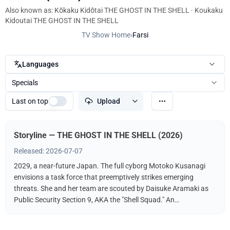
Also known as: Kōkaku Kidōtai THE GHOST IN THE SHELL · Koukaku
Kidoutai THE GHOST IN THE SHELL
TV Show Home
›
Farsi
Languages
Specials
Last on top
Upload
Storyline — THE GHOST IN THE SHELL (2026)
Released: 2026-07-07
2029, a near-future Japan. The full cyborg Motoko Kusanagi
envisions a task force that preemptively strikes emerging
threats. She and her team are scouted by Daisuke Aramaki as
Public Security Section 9, AKA the "Shell Squad." An
international conspiracy hints at a hacker known as The
"Puppet Master." What fate awaits Kusanagi? What is the