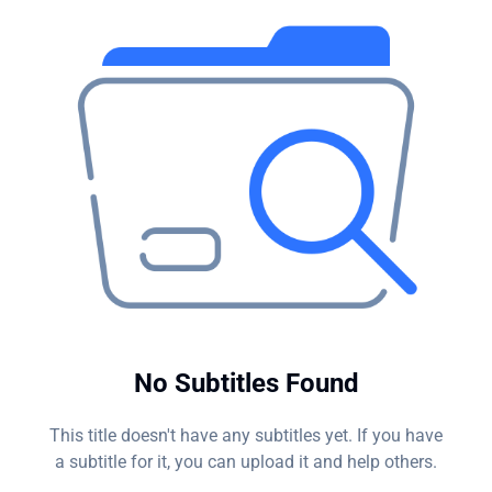
hacker's endgame?
No Subtitles Found
This title doesn't have any subtitles yet. If you have
a subtitle for it, you can upload it and help others.