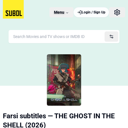
Menu
Login / Sign Up
Farsi subtitles — THE GHOST IN THE
SHELL (2026)