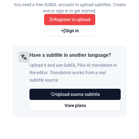
You need a free SUBDL account to upload subtitles. Create
one or sign in to get started.
Register to upload
Sign in
Have a subtitle in another language?
Upload it and use SubDL Plus AI translation in
the editor. Translation works from a real
subtitle source.
Upload source subtitle
View plans