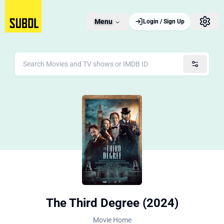
Menu
Login / Sign Up
The Third Degree (2024)
Movie Home