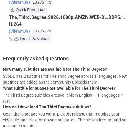
(VikramJS)
23.976 FPS
Quick Download
The.Third.Degree.2026.1080p.AMZN.WEB-DL.DDP5.1.
H.264
(VikramJS)
23.976 FPS
Quick Download
Frequently asked questions
How many subtitles are available for The Third Degree?
SubDL has 2 subtitles for The Third Degree across 1 languages. New
subtitles are added as the community uploads them.
What subtitle languages are available for The Third Degree?
The Third Degree subtitles are available in English — 1 languages in
total.
How do I download The Third Degree subtitles?
Open the language you want, pick the release that matches your
video file, and click the download button. The file is a free .srt and no
account is required.