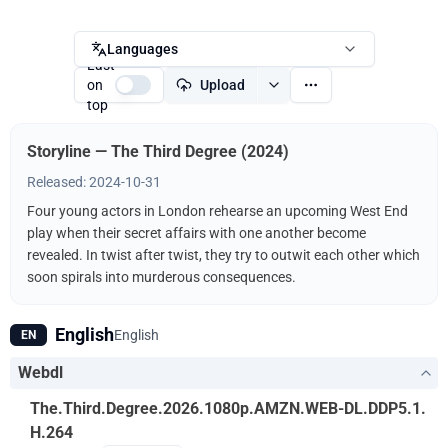
Languages
Last
on
Upload
top
Storyline — The Third Degree (2024)
Released: 2024-10-31
Four young actors in London rehearse an upcoming West End
play when their secret affairs with one another become
revealed. In twist after twist, they try to outwit each other which
soon spirals into murderous consequences.
English
English
EN
Webdl
The.Third.Degree.2026.1080p.AMZN.WEB-DL.DDP5.1.
H.264