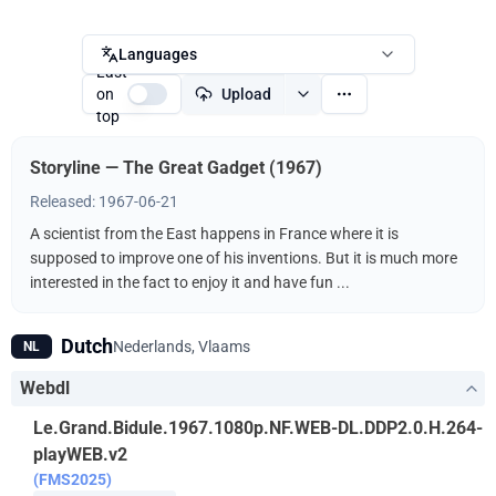
Languages
Last
on
Upload
top
Storyline — The Great Gadget (1967)
Released: 1967-06-21
A scientist from the East happens in France where it is
supposed to improve one of his inventions. But it is much more
interested in the fact to enjoy it and have fun ...
Dutch
Nederlands, Vlaams
NL
Webdl
Le.Grand.Bidule.1967.1080p.NF.WEB-DL.DDP2.0.H.264-
playWEB.v2
(FMS2025)