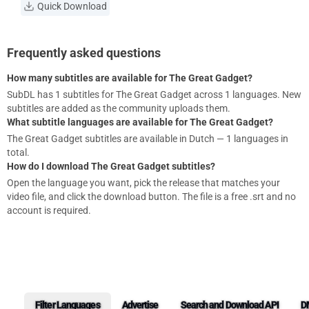
Quick Download
Frequently asked questions
How many subtitles are available for The Great Gadget?
SubDL has 1 subtitles for The Great Gadget across 1 languages. New
subtitles are added as the community uploads them.
What subtitle languages are available for The Great Gadget?
The Great Gadget subtitles are available in Dutch — 1 languages in
total.
How do I download The Great Gadget subtitles?
Open the language you want, pick the release that matches your
video file, and click the download button. The file is a free .srt and no
account is required.
Filter Languages
Advertise
Search and Download API
D