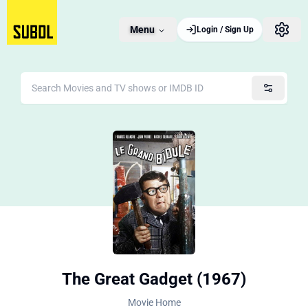
Menu
Login / Sign Up
The Great Gadget (1967)
Movie Home