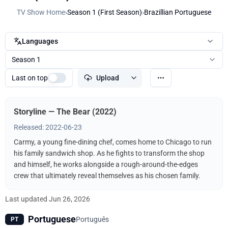
TV Show Home
›
Season 1 (First Season)
›
Brazillian Portuguese
Languages
Season 1
Last on top
Upload
Storyline — The Bear (2022)
Released: 2022-06-23
Carmy, a young fine-dining chef, comes home to Chicago to run
his family sandwich shop. As he fights to transform the shop
and himself, he works alongside a rough-around-the-edges
crew that ultimately reveal themselves as his chosen family.
Last updated
Jun 26, 2026
Portuguese
Português
PT