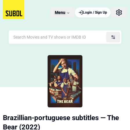
Menu
Login / Sign Up
Brazillian-portuguese subtitles — The
Bear (2022)