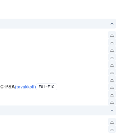
VC-PSA
(tavakkoli)
E01–E10