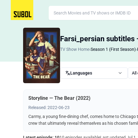
Farsi_persian subtitles
TV Show Home
›
Season 1 (First Season)
›
Languages
All
Storyline — The Bear (2022)
Released: 2022-06-23
Carmy, a young fine-dining chef, comes home to Chicago t
crew that ultimately reveal themselves as his chosen famil
Latest episode: 10
10 episodes available
Last updated
Jul 1