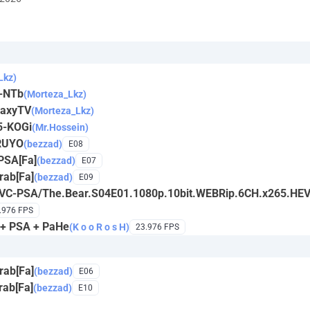
Lkz)
4-NTb
(Morteza_Lkz)
laxyTV
(Morteza_Lkz)
5-KOGi
(Mr.Hossein)
RUYO
(bezzad)
E08
PSA[Fa]
(bezzad)
E07
ab[Fa]
(bezzad)
E09
EVC-PSA/The.Bear.S04E01.1080p.10bit.WEBRip.6CH.x265.HE
.976 FPS
 + PSA + PaHe
(K o o R o s H)
23.976 FPS
ab[Fa]
(bezzad)
E06
ab[Fa]
(bezzad)
E10