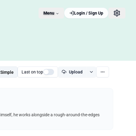
Menu
Login / Sign Up
Last on top
Upload
Simple
himself, he works alongside a rough-around-the-edges