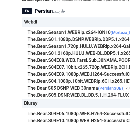
Persian
فارسی
FA
Webdl
The.Bear.Season1.WEBRip.x264-ION10
(Morteza_
The.Bear.S01.1080p.DSNP.WEBRip.DDP5.1.x26
The.Bear.Season1.720p.HULU.WEBRip.x264-Ga
The.Bear.S01.2160p.HULU.WEB-DL.DDP5.1.x26
The.Bear.S04E08.WEB.Farsi.Sub.30NAMA.POO
The.Bear.S04E07.10bit.x265.720p.WEBRip.2CH.
The.Bear.S04E09.1080p.WEB.H264-SuccessfulCr
The.Bear.S04.1080p.10bit.WEBRip.6CH.x265.H
The Bear S05 DSNP WEB 30nama
(PersianSUB)
23
The.Bear.S05.DSNP.WEB.DL.DD.5.1.H.264-FLUX
Bluray
The.Bear.S04E06.1080p.WEB.H264-SuccessfulCr
The.Bear.S04E10.1080p WEB.H264-SuccessfulCr