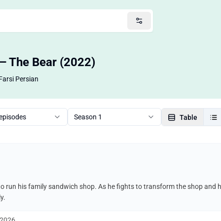
 — The Bear (2022)
Farsi Persian
 episodes
Season 1
Table
o run his family sandwich shop. As he fights to transform the shop and 
y.
, 2026