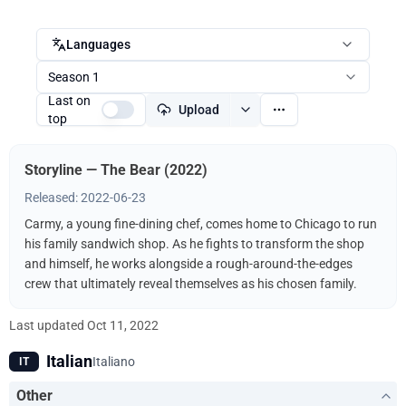
Languages
Season 1
Last on
Upload
top
Storyline — The Bear (2022)
Released: 2022-06-23
Carmy, a young fine-dining chef, comes home to Chicago to run
his family sandwich shop. As he fights to transform the shop
and himself, he works alongside a rough-around-the-edges
crew that ultimately reveal themselves as his chosen family.
Last updated
Oct 11, 2022
Italian
Italiano
IT
Other