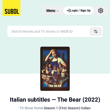
Menu
Login / Sign Up
Italian subtitles — The Bear (2022)
TV Show Home
›
Season 1 (First Season)
›
Italian