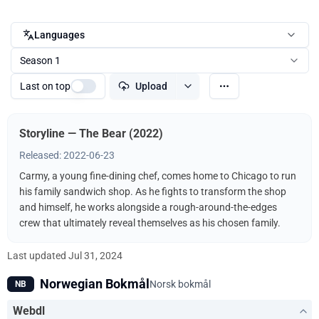
Languages
Season 1
Last on top
Upload
Storyline — The Bear (2022)
Released: 2022-06-23
Carmy, a young fine-dining chef, comes home to Chicago to run
his family sandwich shop. As he fights to transform the shop
and himself, he works alongside a rough-around-the-edges
crew that ultimately reveal themselves as his chosen family.
Last updated
Jul 31, 2024
Norwegian Bokmål
Norsk bokmål
NB
Webdl