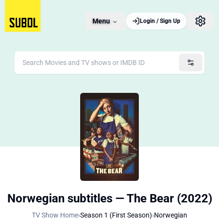
Menu
Login / Sign Up
Norwegian subtitles — The Bear (2022)
TV Show Home
›
Season 1 (First Season)
›
Norwegian