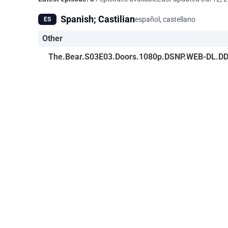
Spanish; Castilian
español, castellano
ES
Other
The.Bear.S03E03.Doors.1080p.DSNP.WEB-DL.DD