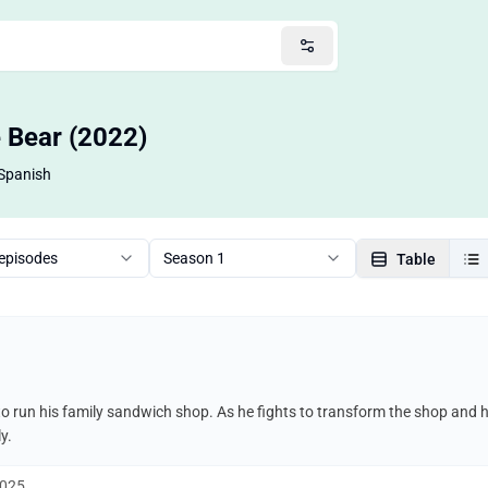
e Bear (2022)
Spanish
 episodes
Season 1
Table
o run his family sandwich shop. As he fights to transform the shop and 
y.
2025