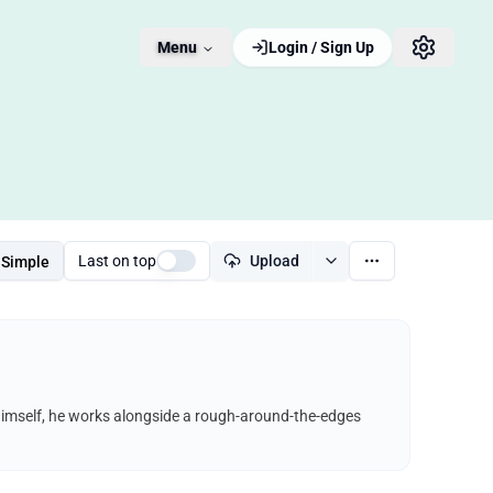
Menu
Login / Sign Up
Last on top
Upload
Simple
himself, he works alongside a rough-around-the-edges