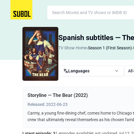
Spanish subtitles — Th
TV Show Home
›
Season 1 (First Season)
›
Languages
All
Storyline — The Bear (2022)
Released: 2022-06-23
Carmy, a young fine-dining chef, comes home to Chicago t
crew that ultimately reveal themselves as his chosen famil
Latest episode: 3
1 episodes available
Last updated
Jul 12, 