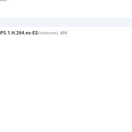
P5.1.H.264.es-ES
(Unknown)
E03