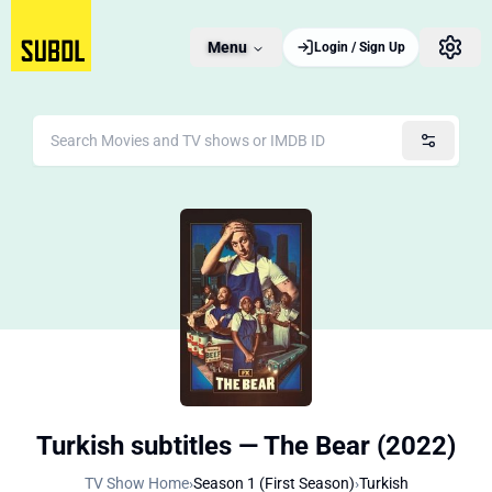
Menu
Login / Sign Up
Turkish subtitles — The Bear (2022)
TV Show Home
›
Season 1 (First Season)
›
Turkish