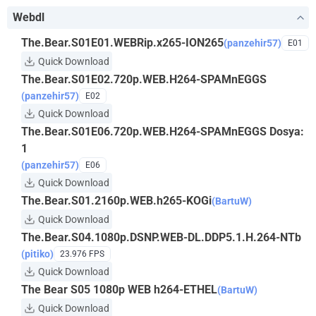
Webdl
The.Bear.S01E01.WEBRip.x265-ION265
(panzehir57)
E01
Quick Download
The.Bear.S01E02.720p.WEB.H264-SPAMnEGGS
(panzehir57)
E02
Quick Download
The.Bear.S01E06.720p.WEB.H264-SPAMnEGGS Dosya:
1
(panzehir57)
E06
Quick Download
The.Bear.S01.2160p.WEB.h265-KOGi
(BartuW)
Quick Download
The.Bear.S04.1080p.DSNP.WEB-DL.DDP5.1.H.264-NTb
(pitiko)
23.976 FPS
Quick Download
The Bear S05 1080p WEB h264-ETHEL
(BartuW)
Quick Download