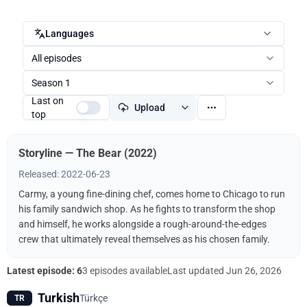
Languages
All episodes
Season 1
Last on
Upload
top
Storyline — The Bear (2022)
Released: 2022-06-23
Carmy, a young fine-dining chef, comes home to Chicago to run
his family sandwich shop. As he fights to transform the shop
and himself, he works alongside a rough-around-the-edges
crew that ultimately reveal themselves as his chosen family.
Latest episode: 6
3 episodes available
Last updated
Jun 26, 2026
Turkish
Türkçe
TR