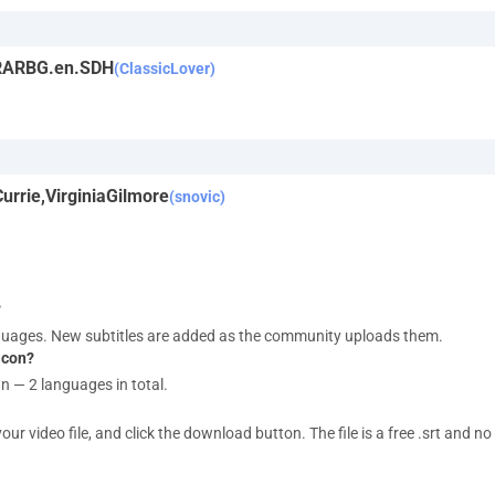
-RARBG.en.SDH
(ClassicLover)
rrie,VirginiaGilmore
(snovic)
?
nguages. New subtitles are added as the community uploads them.
acon?
an — 2 languages in total.
 video file, and click the download button. The file is a free .srt and no