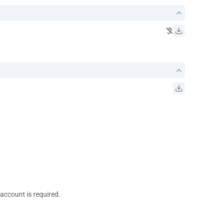
 account is required.