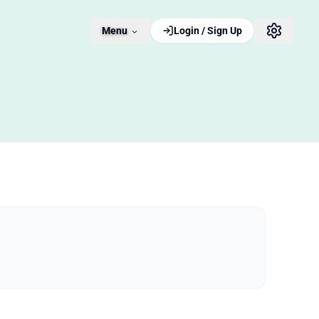
Menu
Login / Sign Up