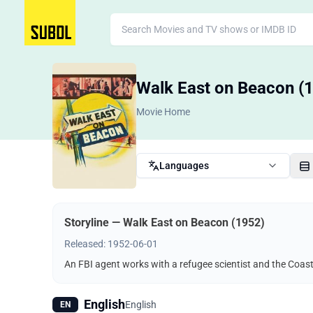
Walk East on Beacon (
Movie Home
Languages
Storyline — Walk East on Beacon (1952)
Released: 1952-06-01
An FBI agent works with a refugee scientist and the Coast
English
English
EN