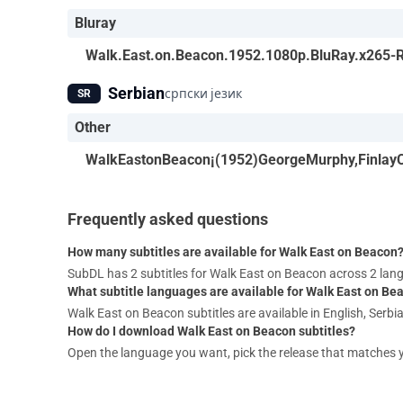
Bluray
Walk.East.on.Beacon.1952.1080p.BluRay.x265
Serbian
српски језик
SR
Other
WalkEastonBeacon¡(1952)GeorgeMurphy,FinlayCu
Frequently asked questions
How many subtitles are available for Walk East on Beacon
SubDL has 2 subtitles for Walk East on Beacon across 2 la
What subtitle languages are available for Walk East on Be
Walk East on Beacon subtitles are available in English, Serbi
How do I download Walk East on Beacon subtitles?
Open the language you want, pick the release that matches your