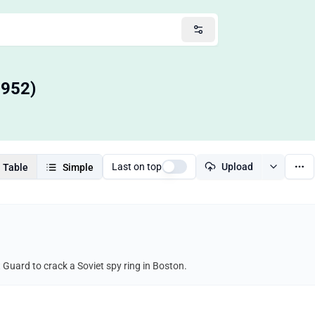
1952)
Last on top
Upload
Table
Simple
 Guard to crack a Soviet spy ring in Boston.