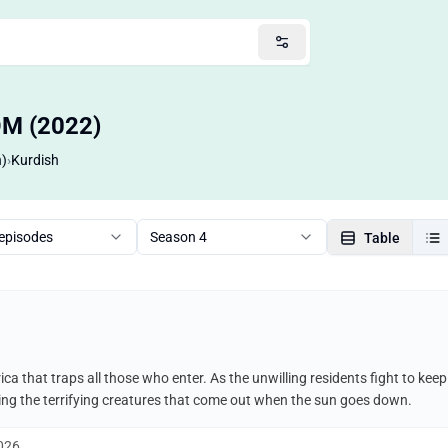
OM (2022)
n)
›
Kurdish
 episodes
Season 4
Table
ca that traps all those who enter. As the unwilling residents fight to ke
uding the terrifying creatures that come out when the sun goes down.
2026