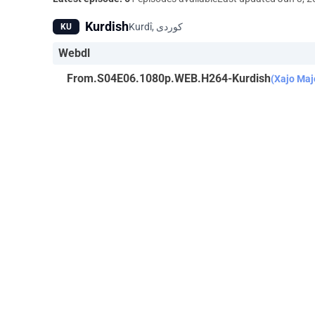
Kurdish
KU
Webdl
From.S04E06.1080p.WEB.H264-Kurdish
(Xajo Maj