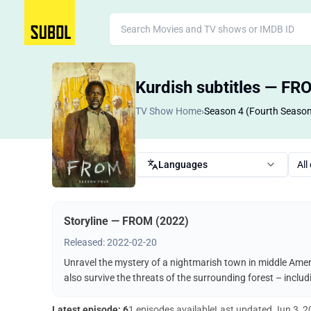
Kurdish subtitles — FR
TV Show Home
›
Season 4 (Fourth Seaso
Languages
All
Storyline — FROM (2022)
Released: 2022-02-20
Unravel the mystery of a nightmarish town in middle Ameri
also survive the threats of the surrounding forest – incl
Latest episode: 6
1 episodes available
Last updated
Jun 3, 