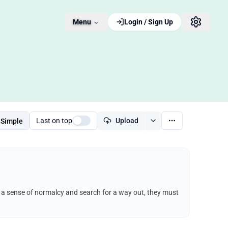
Menu
Login / Sign Up
Last on top
Upload
Simple
ep a sense of normalcy and search for a way out, they must