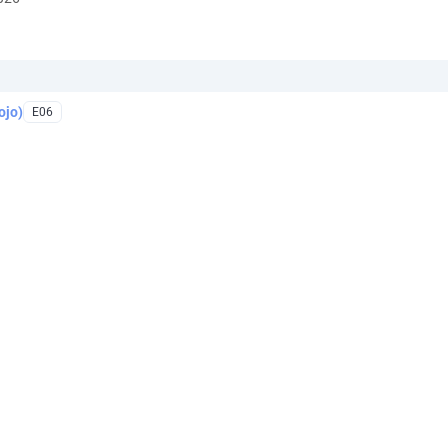
ojo)
E06