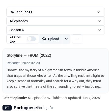
Languages
All episodes
Season 4
Last on
Upload
top
Storyline — FROM (2022)
Released: 2022-02-20
Unravel the mystery of a nightmarish town in middle America
that traps all those who enter. As the unwilling residents fight to
keep a sense of normalcy and search for a way out, they must
also survive the threats of the surrounding forest – including
the terrifying creatures that come out when the sun goes down.
Latest episode: 6
1 episodes available
Last updated
Jun 7, 2026
Portuguese
Português
PT