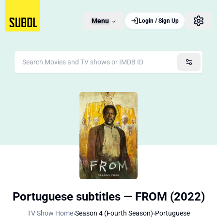
Menu
Login / Sign Up
Portuguese subtitles — FROM (2022)
TV Show Home
›
Season 4 (Fourth Season)
›
Portuguese