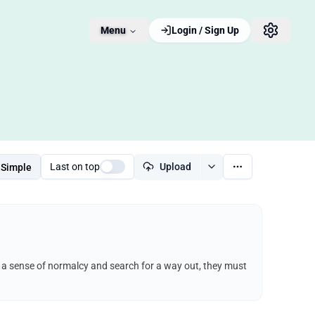
Menu
Login / Sign Up
Last on top
Upload
Simple
ep a sense of normalcy and search for a way out, they must