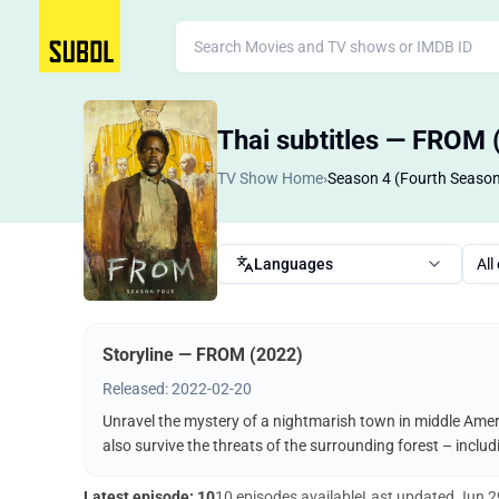
Thai subtitles — FROM 
TV Show Home
›
Season 4 (Fourth Seaso
Languages
All
Storyline — FROM (2022)
Released: 2022-02-20
Unravel the mystery of a nightmarish town in middle Ameri
also survive the threats of the surrounding forest – incl
Latest episode: 10
10 episodes available
Last updated
Jun 2