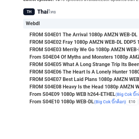
Thai
ไทย
TH
Webdl
FROM S04E01 The Arrival 1080p AMZN WEB-DL 
FROM S04E02 Fray 1080p AMZN WEB-DL DDP5 1
FROM S04E03 Merrily We Go 1080p AMZN WEB-
From S04E04 Of Myths and Monsters 1080p A
FROM S04E05 What A Long Strange Trip Its B
FROM S04E06 The Heart Is A Lonely Hunter 1
FROM S04E07 Best Laid Plans 1080p AMZN WE
FROM S04E08 Heavy Is the Head 1080p AMZN 
From S04E09 1080p WEB h264-ETHEL
(Big Cok บิ๊ก
From S04E10 1080p WEB-DL
(Big Cok บิ๊กค็อก)
E10