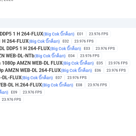
DDP5 1 H 264-FLUX
(Big Cok บิ๊กค็อก)
E01
23.976 FPS
 H 264-FLUX
(Big Cok บิ๊กค็อก)
E02
23.976 FPS
DL DDP5 1 H 264-FLUX
(Big Cok บิ๊กค็อก)
E03
23.976 FPS
MZN WEB-DL-NTb
(Big Cok บิ๊กค็อก)
E04
23.976 FPS
een 1080p AMZN WEB-DL FLUX
(Big Cok บิ๊กค็อก)
E05
23.976 FPS
080p AMZN WEB-DL 264-FLUX
(Big Cok บิ๊กค็อก)
E06
23.976 FPS
B-DL-FLUX
(Big Cok บิ๊กค็อก)
E07
23.976 FPS
WEB-DL H.264-FLUX
(Big Cok บิ๊กค็อก)
E08
23.976 FPS
ค็อก)
E09
23.976 FPS
23.976 FPS