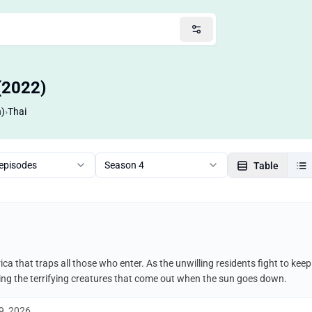
(2022)
n)
›
Thai
 episodes
Season 4
Table
ca that traps all those who enter. As the unwilling residents fight to ke
uding the terrifying creatures that come out when the sun goes down.
9, 2026