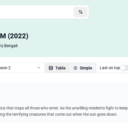
OM (2022)
n)
›
Bengali
ason 2
Last on top
Table
Simple
ca that traps all those who enter. As the unwilling residents fight to ke
uding the terrifying creatures that come out when the sun goes down.