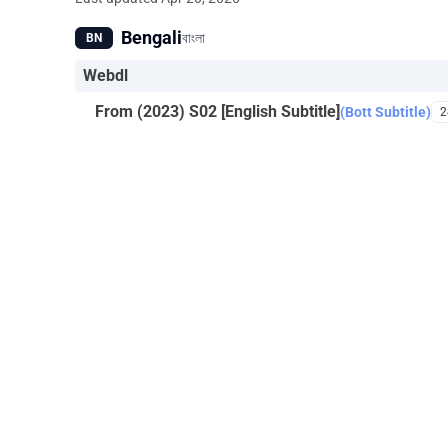
Bengali
বাংলা
BN
Webdl
From (2023) S02 [English Subtitle]
(Bott Subtitle)
2