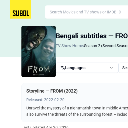
Bengali subtitles — FR
TV Show Home
›
Season 2 (Second Seaso
Languages
Se
Storyline — FROM (2022)
Released: 2022-02-20
Unravel the mystery of a nightmarish town in middle Ameri
also survive the threats of the surrounding forest – incl
Last updated
Apr 20, 2026