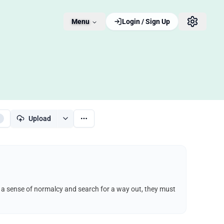
Menu
Login / Sign Up
Upload
ep a sense of normalcy and search for a way out, they must