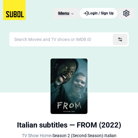
Menu
Login / Sign Up
Italian subtitles — FROM (2022)
TV Show Home
›
Season 2 (Second Season)
›
Italian