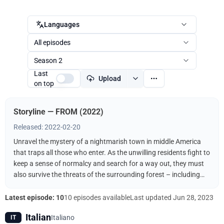
Languages
All episodes
Season 2
Last
Upload
on top
Storyline — FROM (2022)
Released: 2022-02-20
Unravel the mystery of a nightmarish town in middle America
that traps all those who enter. As the unwilling residents fight to
keep a sense of normalcy and search for a way out, they must
also survive the threats of the surrounding forest – including
the terrifying creatures that come out when the sun goes down.
Latest episode: 10
10 episodes available
Last updated
Jun 28, 2023
Italian
Italiano
IT