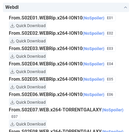
Webdl
From.S02E01.WEBRip.x264-ION10
(NoSpoiler)
E01
Quick Download
From.S02E02.WEBRip.x264-ION10
(NoSpoiler)
E02
Quick Download
From.S02E03.WEBRip.x264-ION10
(NoSpoiler)
E03
Quick Download
From.S02E04.WEBRip.x264-ION10
(NoSpoiler)
E04
Quick Download
From.S02E05.WEBRip.x264-ION10
(NoSpoiler)
E05
Quick Download
From.S02E06.WEBRip.x264-ION10
(NoSpoiler)
E06
Quick Download
From.S02E07.WEB.x264-TORRENTGALAXY
(NoSpoiler)
E07
Quick Download
From.S02E08.WEB.x264-TORRENTGALAXY
(NoSpoiler)