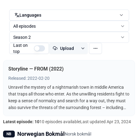
Languages
All episodes
Season 2
Last on
Upload
top
Storyline — FROM (2022)
Released: 2022-02-20
Unravel the mystery of a nightmarish town in middle America
that traps all those who enter. As the unwilling residents fight to
keep a sense of normalcy and search for a way out, they must
also survive the threats of the surrounding forest – including
the terrifying creatures that come out when the sun goes down.
Latest episode: 10
10 episodes available
Last updated
Apr 23, 2024
Norwegian Bokmål
Norsk bokmål
NB