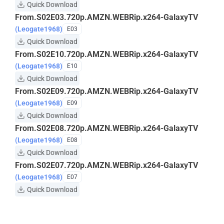
Quick Download
From.S02E03.720p.AMZN.WEBRip.x264-GalaxyTV
(Leogate1968)
E03
Quick Download
From.S02E10.720p.AMZN.WEBRip.x264-GalaxyTV
(Leogate1968)
E10
Quick Download
From.S02E09.720p.AMZN.WEBRip.x264-GalaxyTV
(Leogate1968)
E09
Quick Download
From.S02E08.720p.AMZN.WEBRip.x264-GalaxyTV
(Leogate1968)
E08
Quick Download
From.S02E07.720p.AMZN.WEBRip.x264-GalaxyTV
(Leogate1968)
E07
Quick Download