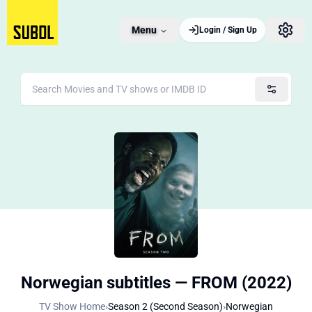
Menu
Login / Sign Up
Norwegian subtitles — FROM (2022)
TV Show Home
›
Season 2 (Second Season)
›
Norwegian