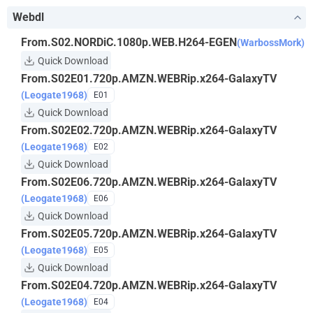
Webdl
From.S02.NORDiC.1080p.WEB.H264-EGEN
(WarbossMork)
Quick Download
From.S02E01.720p.AMZN.WEBRip.x264-GalaxyTV
(Leogate1968)
E01
Quick Download
From.S02E02.720p.AMZN.WEBRip.x264-GalaxyTV
(Leogate1968)
E02
Quick Download
From.S02E06.720p.AMZN.WEBRip.x264-GalaxyTV
(Leogate1968)
E06
Quick Download
From.S02E05.720p.AMZN.WEBRip.x264-GalaxyTV
(Leogate1968)
E05
Quick Download
From.S02E04.720p.AMZN.WEBRip.x264-GalaxyTV
(Leogate1968)
E04