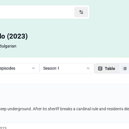
ilo (2023)
Bulgarian
 episodes
Season 1
Table
 deep underground. After its sheriff breaks a cardinal rule and residents di
2023