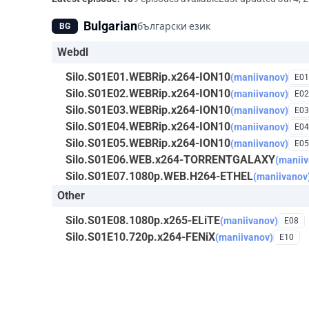
Bulgarian
български език
BG
Webdl
Silo.S01E01.WEBRip.x264-ION10
(maniivanov)
E01
Silo.S01E02.WEBRip.x264-ION10
(maniivanov)
E02
Silo.S01E03.WEBRip.x264-ION10
(maniivanov)
E03
Silo.S01E04.WEBRip.x264-ION10
(maniivanov)
E04
Silo.S01E05.WEBRip.x264-ION10
(maniivanov)
E05
Silo.S01E06.WEB.x264-TORRENTGALAXY
(maniiv
Silo.S01E07.1080p.WEB.H264-ETHEL
(maniivanov
Other
Silo.S01E08.1080p.x265-ELiTE
(maniivanov)
E08
Silo.S01E10.720p.x264-FENiX
(maniivanov)
E10