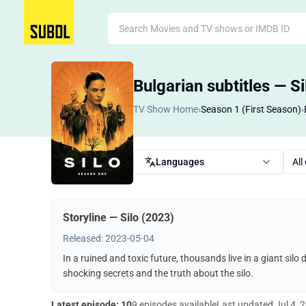
Bulgarian subtitles — S
TV Show Home
›
Season 1 (First Season)
›
Languages
All
Storyline — Silo (2023)
Released: 2023-05-04
In a ruined and toxic future, thousands live in a giant silo
shocking secrets and the truth about the silo.
Latest episode: 10
9 episodes available
Last updated
Jul 4, 