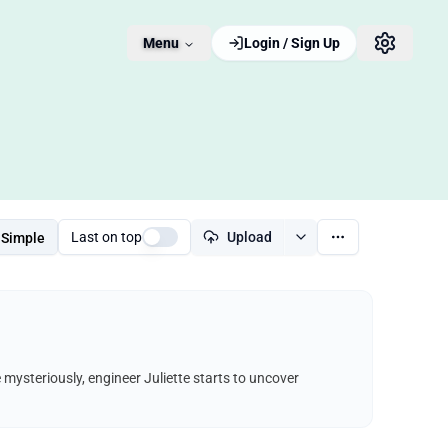
Menu
Login / Sign Up
Last on top
Upload
Simple
e mysteriously, engineer Juliette starts to uncover