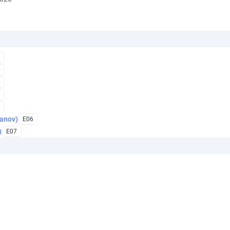
anov)
E06
)
E07