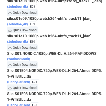
silo.s01e08.1080p.web.h264-dirt[eztv.re]_track11_[dan]
(JohnDoe_dk)
E08
Quick Download
silo.s01e09.1080p.web.h264-nhtfs_track11_[dan]
(JohnDoe_dk)
E09
Quick Download
silo.s01e10.1080p.web.h264-nhtfs_track11_[dan]
(JohnDoe_dk)
E10
Quick Download
Silo.S01.NORDiC.1080p.WEB-DL.H.264-RAPiDCOWS
(WarbossMork)
Quick Download
Silo.S01E04.NORDiC.720p.WEB-DL.H.264.Atmos.DDP5.
1-PiTBULL.da
(HenryCarlsen)
E04
Quick Download
Silo.S01E03.NORDiC.720p.WEB-DL.H.264.Atmos.DDP5.
1-PiTBULL.da
(HenryCarlsen)
E03