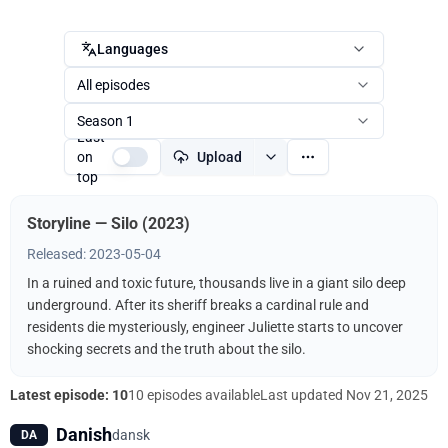
Languages
All episodes
Season 1
Last
on
Upload
top
Storyline — Silo (2023)
Released: 2023-05-04
In a ruined and toxic future, thousands live in a giant silo deep
underground. After its sheriff breaks a cardinal rule and
residents die mysteriously, engineer Juliette starts to uncover
shocking secrets and the truth about the silo.
Latest episode: 10
10 episodes available
Last updated
Nov 21, 2025
Danish
dansk
DA