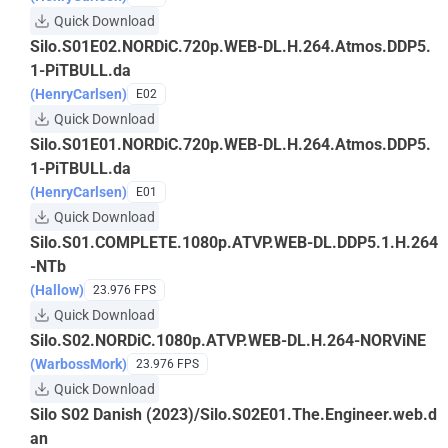
Quick Download
Silo.S01E02.NORDiC.720p.WEB-DL.H.264.Atmos.DDP5.
1-PiTBULL.da
(HenryCarlsen)
E02
Quick Download
Silo.S01E01.NORDiC.720p.WEB-DL.H.264.Atmos.DDP5.
1-PiTBULL.da
(HenryCarlsen)
E01
Quick Download
Silo.S01.COMPLETE.1080p.ATVP.WEB-DL.DDP5.1.H.264
-NTb
(Hallow)
23.976 FPS
Quick Download
Silo.S02.NORDiC.1080p.ATVP.WEB-DL.H.264-NORViNE
(WarbossMork)
23.976 FPS
Quick Download
Silo S02 Danish (2023)/Silo.S02E01.The.Engineer.web.d
an