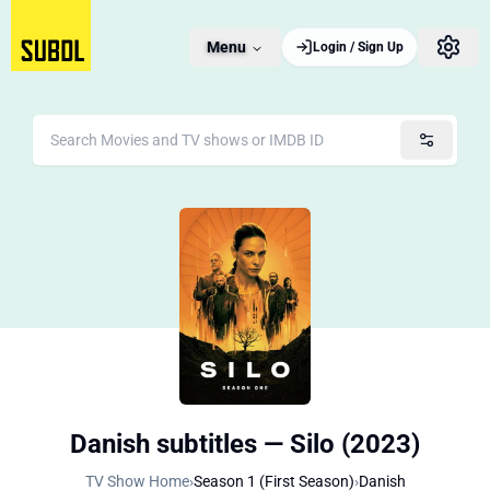
Menu
Login / Sign Up
Danish subtitles — Silo (2023)
TV Show Home
›
Season 1 (First Season)
›
Danish