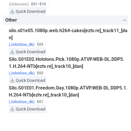
(Unknown)
E01–E10
Quick Download
Other
silo.s01e05.1080p.web.h264-cakes[eztv.re]_track11_[da
n]
(JohnDoe_dk)
E05
Quick Download
Silo.S01E02.Holstons.Pick.1080p.ATVP.WEB-DL.DDP5.
1.H.264-NTb[eztv.re]_track10_[dan]
(JohnDoe_dk)
E02
Quick Download
Silo.S01E01.Freedom.Day.1080p.ATVP.WEB-DL.DDP5.1.
H.264-NTb[eztv.re]_track10_[dan]
(JohnDoe_dk)
E01
Quick Download