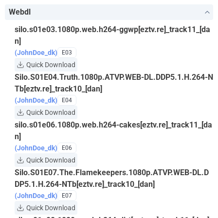
Webdl
silo.s01e03.1080p.web.h264-ggwp[eztv.re]_track11_[da
n]
(JohnDoe_dk)
E03
Quick Download
Silo.S01E04.Truth.1080p.ATVP.WEB-DL.DDP5.1.H.264-N
Tb[eztv.re]_track10_[dan]
(JohnDoe_dk)
E04
Quick Download
silo.s01e06.1080p.web.h264-cakes[eztv.re]_track11_[da
n]
(JohnDoe_dk)
E06
Quick Download
Silo.S01E07.The.Flamekeepers.1080p.ATVP.WEB-DL.D
DP5.1.H.264-NTb[eztv.re]_track10_[dan]
(JohnDoe_dk)
E07
Quick Download