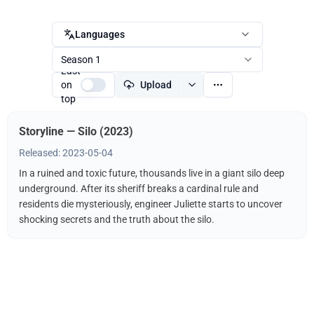
Languages
Season 1
Last
on
Upload
top
Storyline — Silo (2023)
Released: 2023-05-04
In a ruined and toxic future, thousands live in a giant silo deep
underground. After its sheriff breaks a cardinal rule and
residents die mysteriously, engineer Juliette starts to uncover
shocking secrets and the truth about the silo.