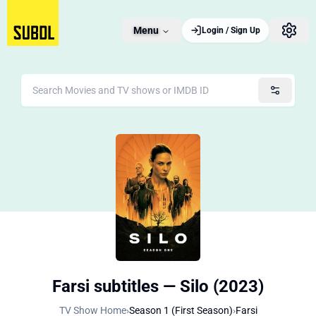
Menu
Login / Sign Up
Farsi subtitles — Silo (2023)
TV Show Home
›
Season 1 (First Season)
›
Farsi