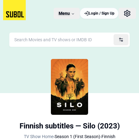
Menu
Login / Sign Up
Finnish subtitles — Silo (2023)
TV Show Home
›
Season 1 (First Season)
›
Finnish