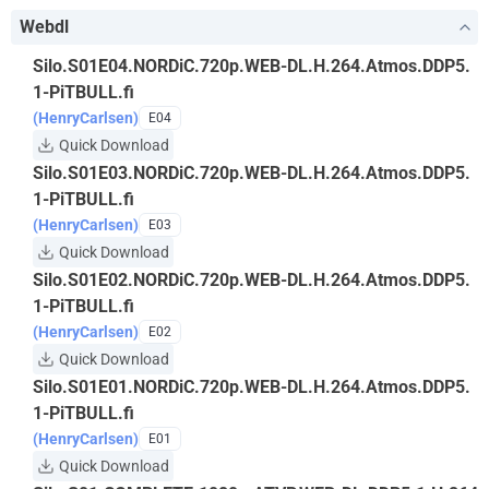
Webdl
Silo.S01E04.NORDiC.720p.WEB-DL.H.264.Atmos.DDP5.
1-PiTBULL.fi
(HenryCarlsen)
E04
Quick Download
Silo.S01E03.NORDiC.720p.WEB-DL.H.264.Atmos.DDP5.
1-PiTBULL.fi
(HenryCarlsen)
E03
Quick Download
Silo.S01E02.NORDiC.720p.WEB-DL.H.264.Atmos.DDP5.
1-PiTBULL.fi
(HenryCarlsen)
E02
Quick Download
Silo.S01E01.NORDiC.720p.WEB-DL.H.264.Atmos.DDP5.
1-PiTBULL.fi
(HenryCarlsen)
E01
Quick Download