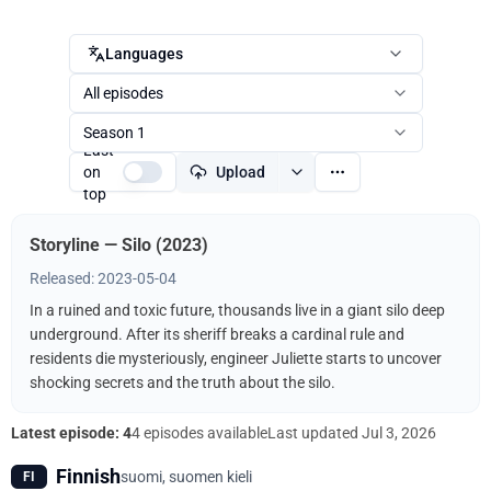
Languages
All episodes
Season 1
Last
on
Upload
top
Storyline — Silo (2023)
Released: 2023-05-04
In a ruined and toxic future, thousands live in a giant silo deep
underground. After its sheriff breaks a cardinal rule and
residents die mysteriously, engineer Juliette starts to uncover
shocking secrets and the truth about the silo.
Latest episode: 4
4 episodes available
Last updated
Jul 3, 2026
Finnish
suomi, suomen kieli
FI