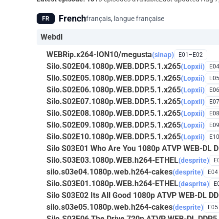
French
français, langue française
FR
Webdl
WEBRip.x264-ION10/megusta
(sinap)
E01–E02
Silo.S02E04.1080p.WEB.DDP.5.1.x265
(Lopxii)
E0
Silo.S02E05.1080p.WEB.DDP.5.1.x265
(Lopxii)
E0
Silo.S02E06.1080p.WEB.DDP.5.1.x265
(Lopxii)
E0
Silo.S02E07.1080p.WEB.DDP.5.1.x265
(Lopxii)
E0
Silo.S02E08.1080p.WEB.DDP.5.1.x265
(Lopxii)
E0
Silo.S02E09.1080p.WEB.DDP.5.1.x265
(Lopxii)
E0
Silo.S02E10.1080p.WEB.DDP.5.1.x265
(Lopxii)
E1
Silo S03E01 Who Are You 1080p ATVP WEB-DL D
Silo.S03E03.1080p.WEB.h264-ETHEL
(desprite)
E
silo.s03e04.1080p.web.h264-cakes
(desprite)
E04
Silo.S03E01.1080p.WEB.h264-ETHEL
(desprite)
E
Silo S03E02 Its All Good 1080p ATVP WEB-DL D
silo.s03e05.1080p.web.h264-cakes
(desprite)
E05
Silo.S03E06 The Drive 720p ATVP WEB-DL DDP5