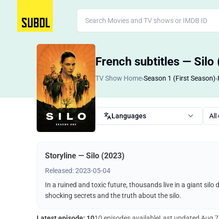
French subtitles — Silo
TV Show Home
›
Season 1 (First Season)
›
Languages
All
Storyline — Silo (2023)
Released: 2023-05-04
In a ruined and toxic future, thousands live in a giant silo
shocking secrets and the truth about the silo.
Latest episode: 10
10 episodes available
Last updated
Aug 7