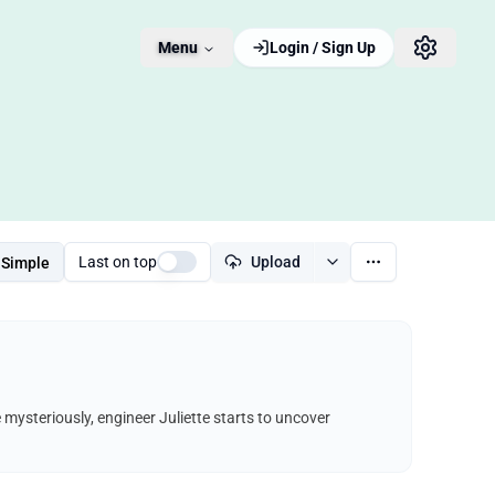
Menu
Login / Sign Up
Last on top
Upload
Simple
e mysteriously, engineer Juliette starts to uncover