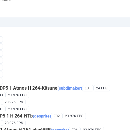
4
5
6
7
8
9
0
DP5 1 Atmos H 264-Kitsune
(subdlmaker)
E01
24 FPS
03
23.976 FPS
23.976 FPS
01
23.976 FPS
DP5 1 H 264-NTb
(desprite)
E02
23.976 FPS
23.976 FPS
 1 Atmos H 264-playWEB