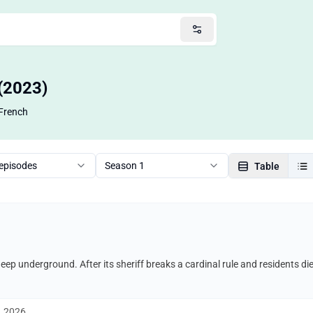
 (2023)
French
 episodes
Season 1
Table
 deep underground. After its sheriff breaks a cardinal rule and residents di
, 2026